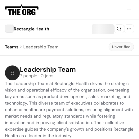
Rectangle Health
Teams
Leadership Team
Unverified
Leadership Team
7 people · 0 jobs
The Leadership Team at Rectangle Health drives the strategic 
vision and operational efficacy of the organization, overseeing 
key areas such as product development, sales, marketing, and 
technology. This diverse team of executives collaborates to 
enhance healthcare payment solutions, ensuring alignment with 
market needs and regulatory standards while fostering 
innovation and improving client satisfaction. Their collective 
expertise guides the company's growth and positions Rectangle 
Health as a leader in the industry.