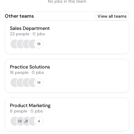
No jobs in this team
Other teams
View all teams
Sales Department
23
people
·
0
jobs
19
Practice Solutions
18
people
·
0
jobs
14
Product Marketing
8
people
·
0
jobs
HL
JM
4