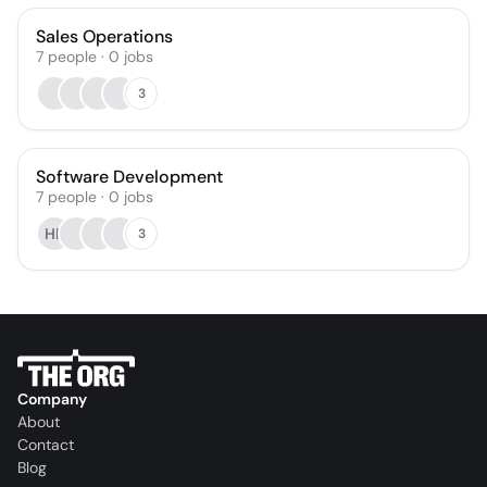
Sales Operations
7
people
·
0
jobs
3
Software Development
7
people
·
0
jobs
HR
3
Company
About
Contact
Blog