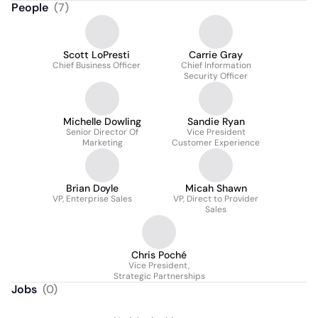
People
(
7
)
Scott LoPresti
Carrie Gray
Chief Business Officer
Chief Information
Security Officer
Michelle Dowling
Sandie Ryan
Senior Director Of
Vice President
Marketing
Customer Experience
Brian Doyle
Micah Shawn
VP, Enterprise Sales
VP, Direct to Provider
Sales
Chris Poché
Vice President,
Strategic Partnerships
Jobs
(
0
)