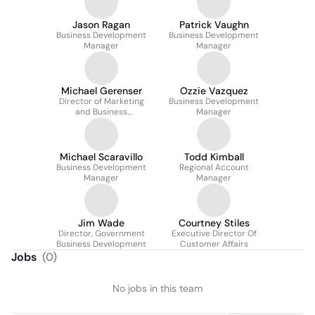
Jason Ragan
Patrick Vaughn
Business Development
Business Development
Manager
Manager
Michael Gerenser
Ozzie Vazquez
Director of Marketing
Business Development
and Business
Manager
Operations
Michael Scaravillo
Todd Kimball
Business Development
Regional Account
Manager
Manager
Jim Wade
Courtney Stiles
Director, Government
Executive Director Of
Business Development
Customer Affairs
Jobs
(
0
)
No jobs in this team