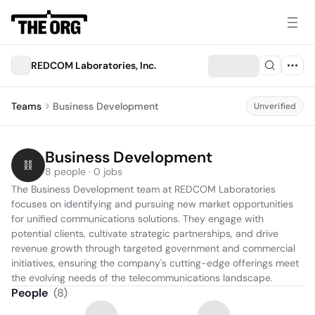
REDCOM Laboratories, Inc.
Teams
Business Development
Unverified
Business Development
8 people · 0 jobs
The Business Development team at REDCOM Laboratories 
focuses on identifying and pursuing new market opportunities 
for unified communications solutions. They engage with 
potential clients, cultivate strategic partnerships, and drive 
revenue growth through targeted government and commercial 
initiatives, ensuring the company's cutting-edge offerings meet 
the evolving needs of the telecommunications landscape.
People
(
8
)