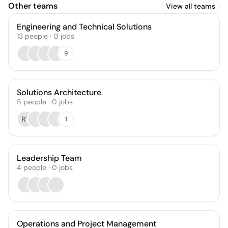
Other teams
View all teams
Engineering and Technical Solutions
13
people
·
0
jobs
9
Solutions Architecture
5
people
·
0
jobs
RT
1
Leadership Team
4
people
·
0
jobs
Operations and Project Management