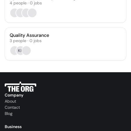
4
people
·
0
jobs
Quality Assurance
3
people
·
0
jobs
KK
Company
About
Contact
Blog
Business