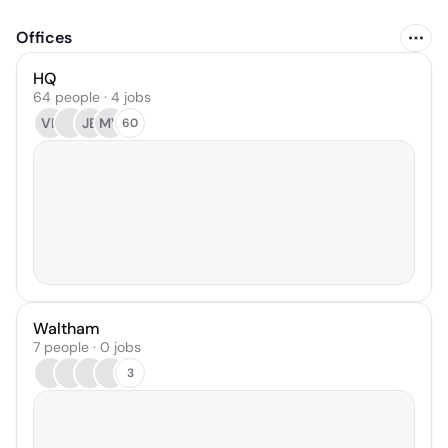
Offices
HQ
64 people · 4 jobs
VR
JB
MV
60
Waltham
7 people · 0 jobs
3