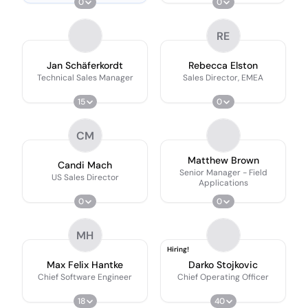
0
0
RE
Jan Schäferkordt
Rebecca Elston
Technical Sales Manager
Sales Director, EMEA
15
0
CM
Matthew Brown
Candi Mach
Senior Manager - Field
US Sales Director
Applications
0
0
MH
Hiring!
Max Felix Hantke
Darko Stojkovic
Chief Software Engineer
Chief Operating Officer
18
40