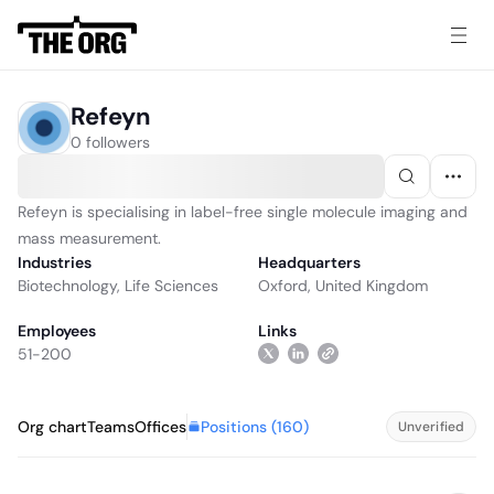
Refeyn
0 followers
Refeyn is specialising in label-free single molecule imaging and
mass measurement.
Industries
Headquarters
Biotechnology
,
Life Sciences
Oxford, United Kingdom
Employees
Links
51-200
Positions (
160
)
Org chart
Teams
Offices
Unverified