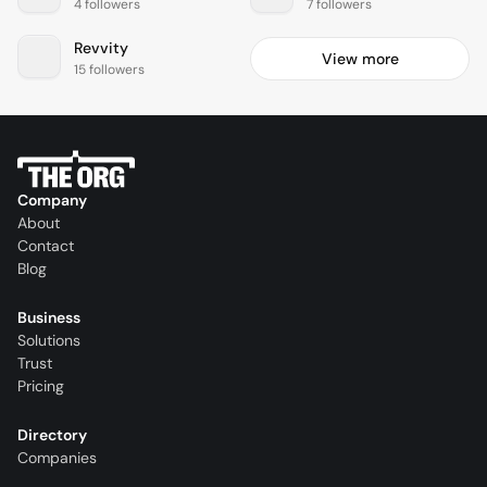
4 followers
7 followers
Revvity
View more
15 followers
Company
About
Contact
Blog
Business
Solutions
Trust
Pricing
Directory
Companies