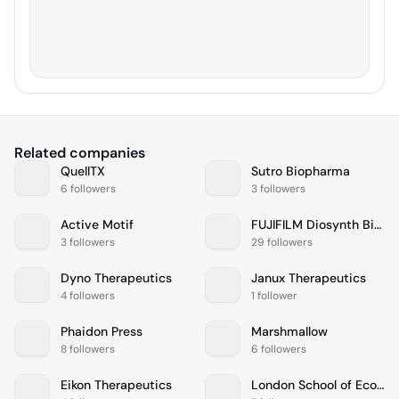
Related companies
QuellTX
Sutro Biopharma
6 followers
3 followers
Active Motif
FUJIFILM Diosynth Biotechnologies
3 followers
29 followers
Dyno Therapeutics
Janux Therapeutics
4 followers
1 follower
Phaidon Press
Marshmallow
8 followers
6 followers
Eikon Therapeutics
London School of Economics and Political Science