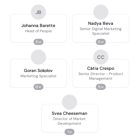
JB
Nadya Ilieva
Johanna Barette
Senior Digital Marketing
Head of People
Specialist
5
0
CC
Cátia Crespo
Goran Sokolov
Senior Director - Product
Marketing Specialist
Management
0
5
Svea Cheeseman
Director of Market
Development
1