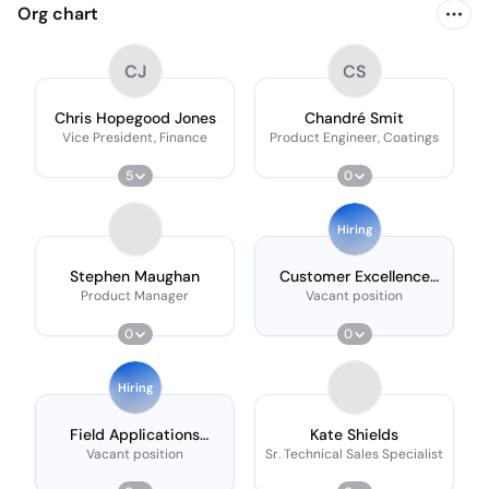
Org chart
CJ
CS
Chris Hopegood Jones
Chandré Smit
Vice President, Finance
Product Engineer, Coatings
5
0
Hiring
Stephen Maughan
Customer Excellence
Representative
Product Manager
Vacant position
0
0
Hiring
Field Applications
Kate Shields
Scientist
Vacant position
Sr. Technical Sales Specialist