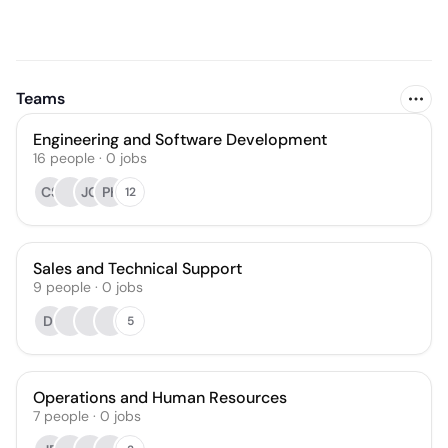
Teams
Engineering and Software Development
16
people
·
0
jobs
CS
JO
PK
12
Sales and Technical Support
9
people
·
0
jobs
DI
5
Operations and Human Resources
7
people
·
0
jobs