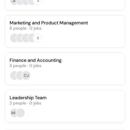
JB
3
Marketing and Product Management
6
people
·
0
jobs
2
Finance and Accounting
3
people
·
0
jobs
CJ
Leadership Team
2
people
·
0
jobs
MH