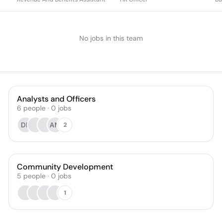
No jobs in this team
Analysts and Officers
6
people
·
0
jobs
DR
AM
2
Community Development
5
people
·
0
jobs
1