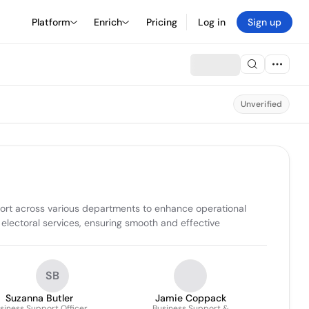
Platform
Enrich
Pricing
Log in
Sign up
Unverified
rt across various departments to enhance operational 
lectoral services, ensuring smooth and effective 
SB
Suzanna Butler
Jamie Coppack
siness Support Officer
Business Support &