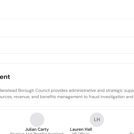
ent
nstead Borough Council provides administrative and strategic suppo
urces, revenue, and benefits management to fraud investigation and e
LH
Julian Carty
Lauren Hall
Revenue And Benefits Assistant
HR Officer
Bu