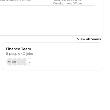
Development Officer
View all teams
Finance Team
6
people
·
0
jobs
MF
MH
2