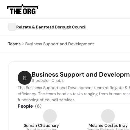
Reigate & Banstead Borough Council
Teams
Business Support and Development
Business Support and Developm
6 people · 0 jobs
The Business Support and Development team at Reigate & Ba
efficiency. The team handles tasks ranging from human reso
functioning of council services.
People
(
6
)
Suman Chaudhary
Melanie Costas Bray
Fraud Investigator
Deputy Electoral Services