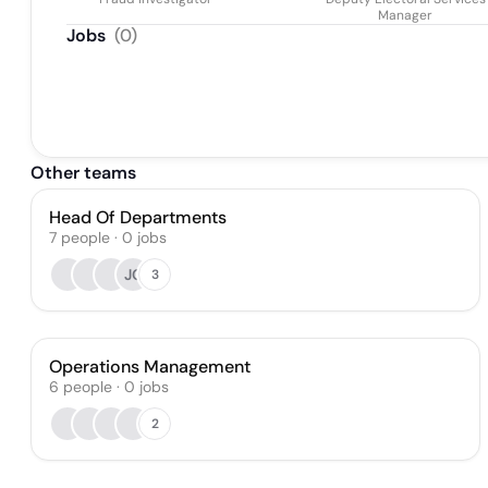
Manager
Jobs
(
0
)
Other teams
Head Of Departments
7
people
·
0
jobs
JC
3
Operations Management
6
people
·
0
jobs
2