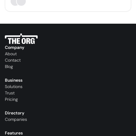
Company
About
Contact
Blog
Business
Solutions
Trust
Pricing
Directory
Companies
Features