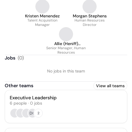
Kristen Menendez
Morgan Stephens
Talent Acquisition
Human Resources
Manager
Director
Allie (Heniff)
Senior Manager, Human
Dachman
Resources
Jobs
(
0
)
No jobs in this team
Other teams
View all teams
Executive Leadership
6
people
·
0
jobs
DC
2