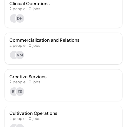
Clinical Operations
2
people
·
0
jobs
DH
Commercialization and Relations
2
people
·
0
jobs
VM
Creative Services
2
people
·
0
jobs
BT
ZS
Cultivation Operations
2
people
·
0
jobs