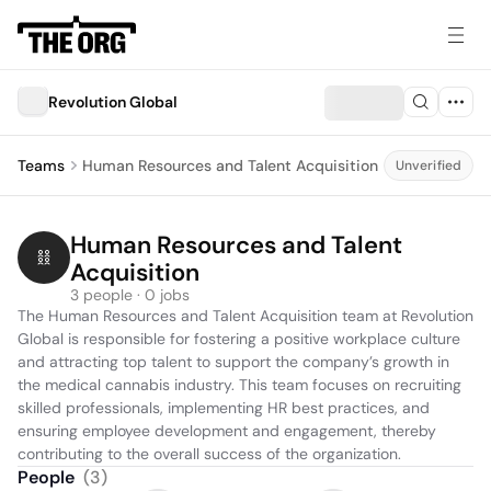
Revolution Global
Teams
Human Resources and Talent Acquisition
Unverified
Human Resources and Talent 
Acquisition
3 people · 0 jobs
The Human Resources and Talent Acquisition team at Revolution 
Global is responsible for fostering a positive workplace culture 
and attracting top talent to support the company’s growth in 
the medical cannabis industry. This team focuses on recruiting 
skilled professionals, implementing HR best practices, and 
ensuring employee development and engagement, thereby 
contributing to the overall success of the organization.
People
(
3
)