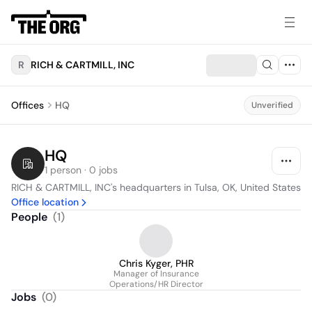
R
RICH & CARTMILL, INC
Offices
HQ
Unverified
HQ
1 person · 0 jobs
RICH & CARTMILL, INC's headquarters in Tulsa, OK, United States
Office location
People
(
1
)
Chris Kyger, PHR
Manager of Insurance
Operations/HR Director
Jobs
(
0
)