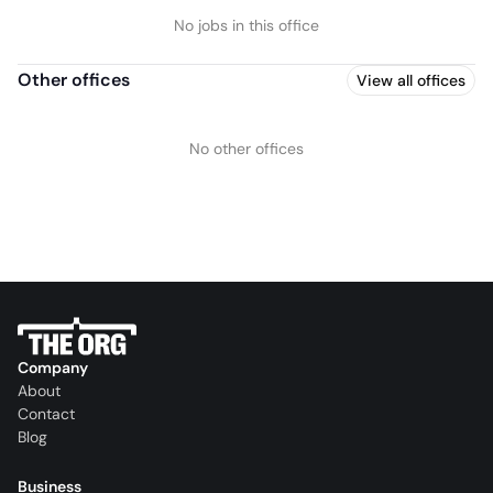
No jobs in this office
Other offices
View all offices
No other offices
Company
About
Contact
Blog
Business