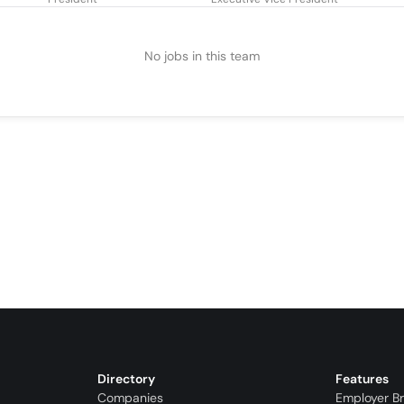
No jobs in this team
Directory
Features
Companies
Employer B