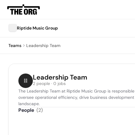
Riptide Music Group
Teams
Leadership Team
Leadership Team
2 people · 0 jobs
The Leadership Team at Riptide Music Group is responsible f
oversee operational efficiency, drive business development ini
landscape.
People
(
2
)