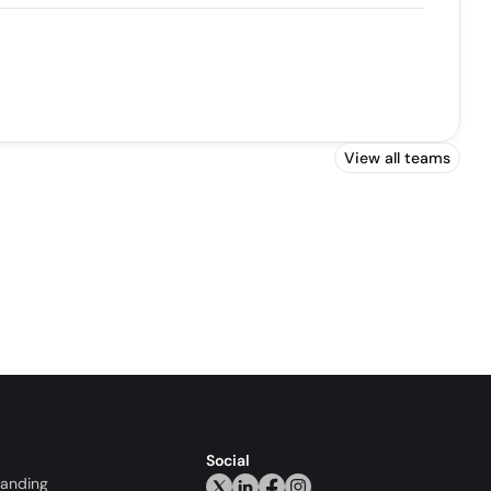
View all teams
Social
randing