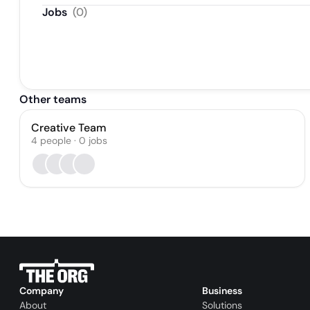
Jobs
(
0
)
Other teams
Creative Team
4
people
·
0
jobs
Company
Business
About
Solutions