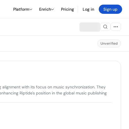
Platform
Enrich
Pricing
Log in
Sign up
Unverified
 alignment with its focus on music synchronization. They 
enhancing Riptide's position in the global music publishing 