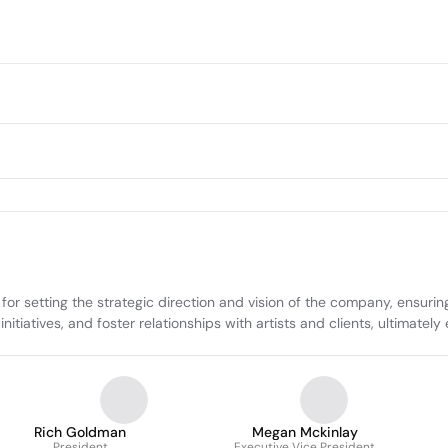
or setting the strategic direction and vision of the company, ensuring
tiatives, and foster relationships with artists and clients, ultimately 
Rich Goldman
Megan Mckinlay
President
Executive Vice President