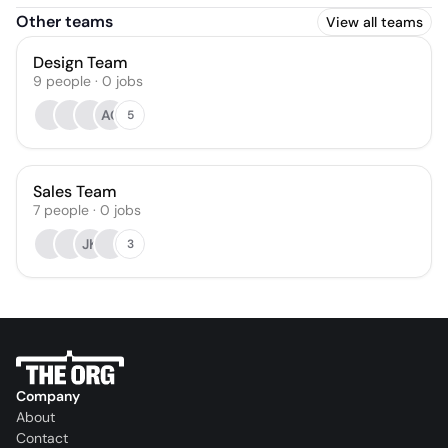
Other teams
View all teams
Design Team
9
people
·
0
jobs
AC
5
Sales Team
7
people
·
0
jobs
JK
3
Company
About
Contact