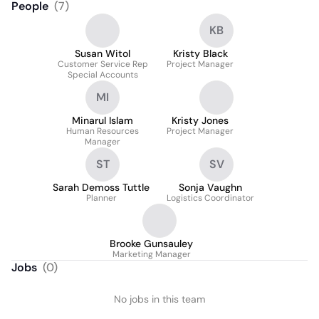
People
(
7
)
KB
Susan Witol
Kristy Black
Customer Service Rep
Project Manager
Special Accounts
MI
Minarul Islam
Kristy Jones
Human Resources
Project Manager
Manager
ST
SV
Sarah Demoss Tuttle
Sonja Vaughn
Planner
Logistics Coordinator
Brooke Gunsauley
Marketing Manager
Jobs
(
0
)
No jobs in this team