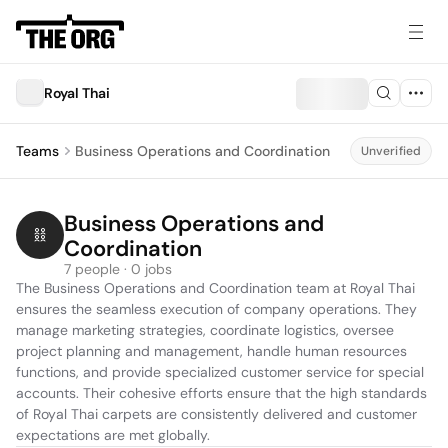
Royal Thai
Teams
Business Operations and Coordination
Unverified
Business Operations and 
Coordination
7 people · 0 jobs
The Business Operations and Coordination team at Royal Thai 
ensures the seamless execution of company operations. They 
manage marketing strategies, coordinate logistics, oversee 
project planning and management, handle human resources 
functions, and provide specialized customer service for special 
accounts. Their cohesive efforts ensure that the high standards 
of Royal Thai carpets are consistently delivered and customer 
expectations are met globally.