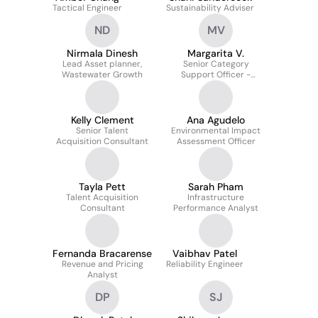
Tactical Engineer
Sustainability Adviser
ND
MV
Nirmala Dinesh
Margarita V.
Lead Asset planner,
Senior Category
Wastewater Growth
Support Officer -
Technology
Kelly Clement
Ana Agudelo
Senior Talent
Environmental Impact
Acquisition Consultant
Assessment Officer
Tayla Pett
Sarah Pham
Talent Acquisition
Infrastructure
Consultant
Performance Analyst
Fernanda Bracarense
Vaibhav Patel
Revenue and Pricing
Reliability Engineer
Analyst
DP
SJ