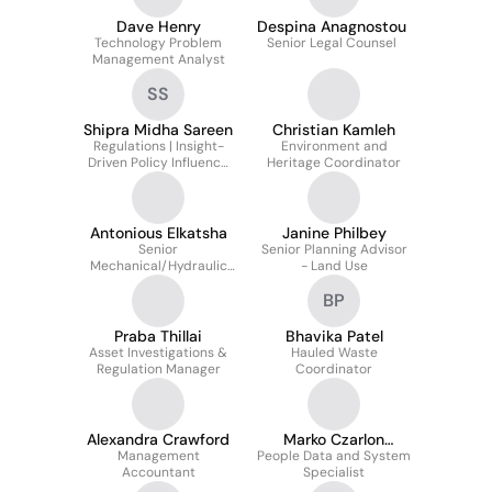
Dave Henry
Despina Anagnostou
Technology Problem
Senior Legal Counsel
Management Analyst
SS
Shipra Midha Sareen
Christian Kamleh
Regulations | Insight-
Environment and
Driven Policy Influence
Heritage Coordinator
(Secondment)
Antonious Elkatsha
Janine Philbey
Senior
Senior Planning Advisor
Mechanical/Hydraulic
- Land Use
Engineer
BP
Praba Thillai
Bhavika Patel
Asset Investigations &
Hauled Waste
Regulation Manager
Coordinator
Alexandra Crawford
Marko Czarlon
Management
People Data and System
Romero
Accountant
Specialist