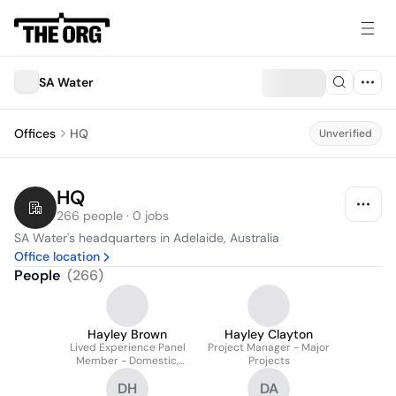
SA Water
Offices
HQ
Unverified
HQ
266 people · 0 jobs
SA Water's headquarters in Adelaide, Australia
Office location
People
(
266
)
Hayley Brown
Hayley Clayton
Lived Experience Panel
Project Manager - Major
Member - Domestic,
Projects
Family and Sexual
DH
DA
Violence