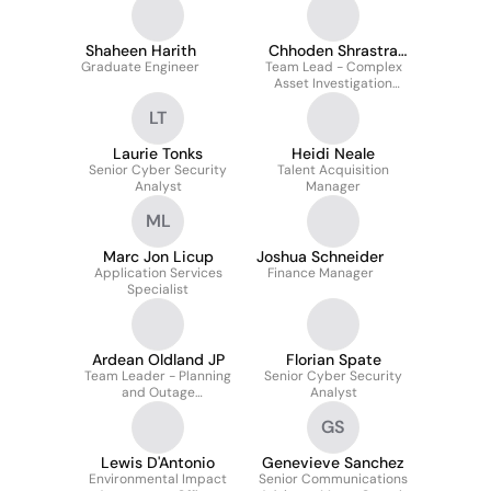
Shaheen Harith
Chhoden Shrastra
Graduate Engineer
Team Lead - Complex
Lama
Asset Investigation
Growth (Water and
LT
Wastewater)
Laurie Tonks
Heidi Neale
Senior Cyber Security
Talent Acquisition
Analyst
Manager
ML
Marc Jon Licup
Joshua Schneider
Application Services
Finance Manager
Specialist
Ardean Oldland JP
Florian Spate
Team Leader - Planning
Senior Cyber Security
and Outage
Analyst
Management
GS
Lewis D'Antonio
Genevieve Sanchez
Environmental Impact
Senior Communications