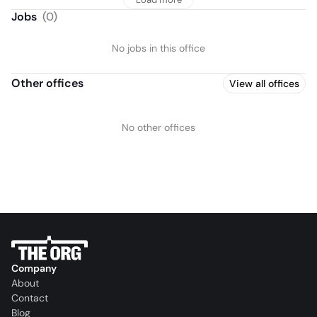
Jobs
(
0
)
No jobs in this office
Other offices
View all offices
No other offices
Company
About
Contact
Blog