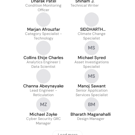
Dharak Patel
Shiham J.
Condition Monitoring
Technical Writer
Officer
Marjan Afrouzfar
SIDDHARTH
Category Specialist -
Climate Change
SAMARTH
Technology
Specialist
MS
Collins Ehije Charles
Michael Syred
Analytics Engineer |
Asset Investigations
Data Scientist
Specialist
MS
Channa Abeynayake
Manoj Sawant
Lead Engineer -
Senior Application
Reticulation
Services Specialist
MZ
BM
Michael Zoyke
Bharath Maganahalli
Cyber Security GRC
Design Manager
Manager
Load more