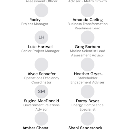
Assessment Officer
Adviser - Metro Growth
Rocky
Amanda Carling
Project Manager
Business Transformation
Readiness Lead
LH
Luke Hartwell
Greg Barbara
Senior Project Manager
Marine Scientist Lead
Assessment Advisor
Alyce Schaefer
Heather Gryst
Operations Efficiency
GAICD FGLF
Stakeholder
Coordinator
Engagement Adviser
SM
Sugina MacDonald
Darcy Boyes
Government Relations
Energy Compliance
Advisor
Specialist
Amber Chang
Shani Sandercock