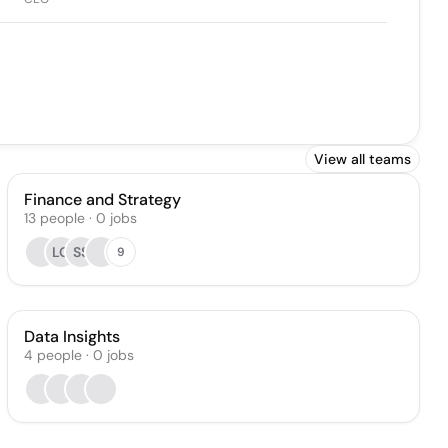
View all teams
Finance and Strategy
13
people
·
0
jobs
LG
SS
9
Data Insights
4
people
·
0
jobs