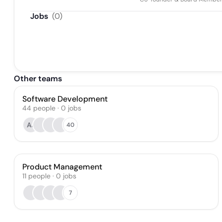
Jobs
(
0
)
Other teams
Software Development
44
people
·
0
jobs
AJ
40
Product Management
11
people
·
0
jobs
7