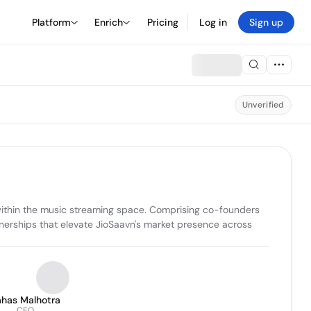
Platform
Enrich
Pricing
Log in
Sign up
Unverified
 within the music streaming space. Comprising co-founders 
nerships that elevate JioSaavn's market presence across 
ahas Malhotra
CEO