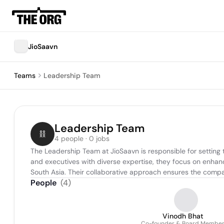
JioSaavn
Teams
Leadership Team
Leadership Team
4 people · 0 jobs
The Leadership Team at JioSaavn is responsible for setting 
and executives with diverse expertise, they focus on enhanc
South Asia. Their collaborative approach ensures the compan
People
(
4
)
Vinodh Bhat
Co-founder & Board Membe