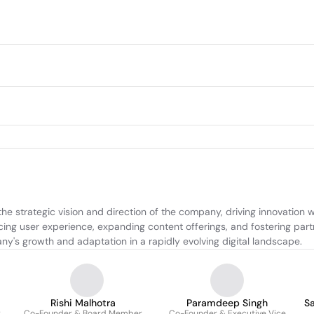
the strategic vision and direction of the company, driving innovation
ing user experience, expanding content offerings, and fostering part
y's growth and adaptation in a rapidly evolving digital landscape.
Rishi Malhotra
Paramdeep Singh
S
r
Co-Founder & Board Member
Co-Founder & Executive Vice