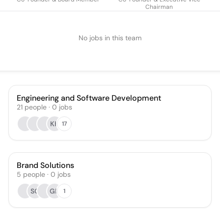
Chairman
No jobs in this team
Engineering and Software Development
21
people
·
0
jobs
KK
17
Brand Solutions
5
people
·
0
jobs
SG
GK
1