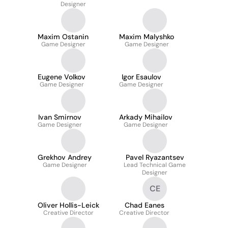
Designer
Maxim Ostanin
Maxim Malyshko
Game Designer
Game Designer
Eugene Volkov
Igor Esaulov
Game Designer
Game Designer
Ivan Smirnov
Arkady Mihailov
Game Designer
Game Designer
Grekhov Andrey
Pavel Ryazantsev
Game Designer
Lead Technical Game
Designer
CE
Oliver Hollis-Leick
Chad Eanes
Creative Director
Creative Director