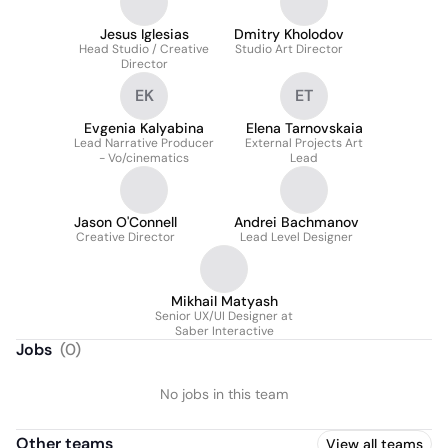
Jesus Iglesias
Dmitry Kholodov
Head Studio / Creative
Studio Art Director
Director
EK
ET
Evgenia Kalyabina
Elena Tarnovskaia
Lead Narrative Producer
External Projects Art
- Vo/cinematics
Lead
Jason O'Connell
Andrei Bachmanov
Creative Director
Lead Level Designer
Mikhail Matyash
Senior UX/UI Designer at
Saber Interactive
Jobs
(
0
)
No jobs in this team
Other teams
View all teams