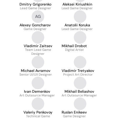
Dmitry Grigorenko
Aleksei Kiriushkin
Lead Game Designer
Lead Game Designer
AG
Alexey Goncharov
Anatolii Koruka
Game Designer
Lead Game Designer
Vladimir Zaitsev
Mikhail Drobot
Team Lead Game
Digital Artist
Designer
Michael Avramov
Vladimir Tretyakov
Senior UI/UX Designer
Project Art Director
Ivan Demenkov
Mikhail Beliashov
Art Outsource Manager
Art Outsource Manager
Valeriy Penkovoy
Ruslan Enikeev
Technical Game
Game Designer