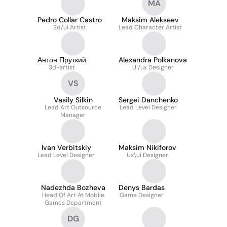
MA
Pedro Collar Castro
Maksim Alekseev
2d/ui Artist
Lead Character Artist
Антон Пруткий
Alexandra Polkanova
3d-artist
Ui/ux Designer
VS
Vasily Silkin
Sergei Danchenko
Lead Art Outsource
Lead Level Designer
Manager
Ivan Verbitskiy
Maksim Nikiforov
Lead Level Designer
Ux\ui Designer
Nadezhda Bozheva
Denys Bardas
Head Of Art At Mobile
Game Designer
Games Department
DG