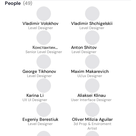
People
(
49
)
Vladimir Volokhov
Vladimir Shchigelskii
Level Designer
Level Designer
Константин
Anton Shitov
Senior Level Designer
Малявкин
Level Designer
George Tikhonov
Maxim Makarevich
Level Designer
Ui/ux Designer
Karina Li
Aliaksei Klinau
UX UI Designer
User Interface Designer
Evgeniy Berestiuk
Oliver Milizia Aguilar
Level Designer
3d Prop & Enviroment
Artist