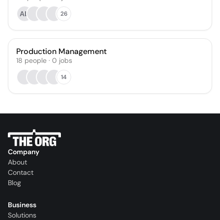
АЦ
26
Production Management
18
people
·
0
jobs
14
Company
About
Contact
Blog
Business
Solutions