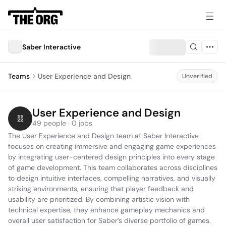
Saber Interactive
Teams
User Experience and Design
Unverified
User Experience and Design
49 people · 0 jobs
The User Experience and Design team at Saber Interactive 
focuses on creating immersive and engaging game experiences 
by integrating user-centered design principles into every stage 
of game development. This team collaborates across disciplines 
to design intuitive interfaces, compelling narratives, and visually 
striking environments, ensuring that player feedback and 
usability are prioritized. By combining artistic vision with 
technical expertise, they enhance gameplay mechanics and 
overall user satisfaction for Saber’s diverse portfolio of games.