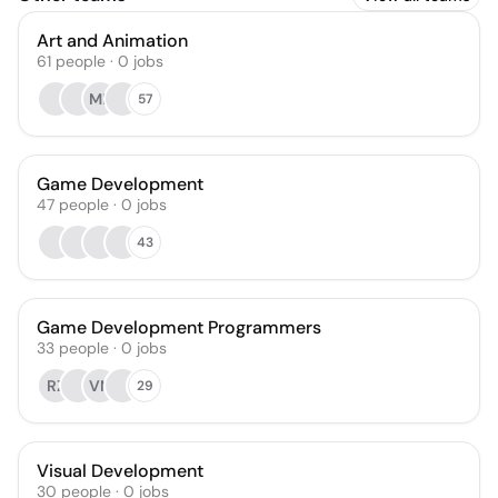
Art and Animation
61
people
·
0
jobs
MK
57
Game Development
47
people
·
0
jobs
43
Game Development Programmers
33
people
·
0
jobs
RZ
VN
29
Visual Development
30
people
·
0
jobs