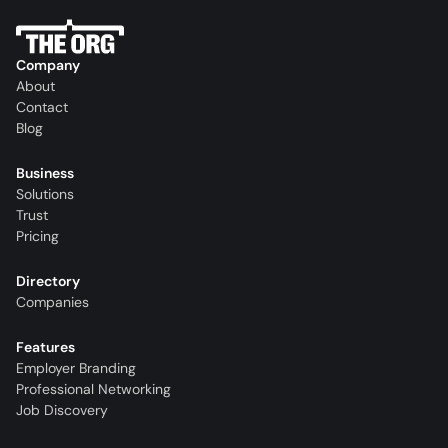
Company
About
Contact
Blog
Business
Solutions
Trust
Pricing
Directory
Companies
Features
Employer Branding
Professional Networking
Job Discovery