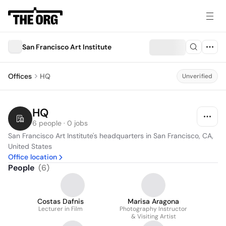
San Francisco Art Institute
Offices
HQ
Unverified
HQ
6 people · 0 jobs
San Francisco Art Institute's headquarters in San Francisco, CA, 
United States
Office location
People
(
6
)
Costas Dafnis
Marisa Aragona
Lecturer in Film
Photography Instructor
& Visiting Artist