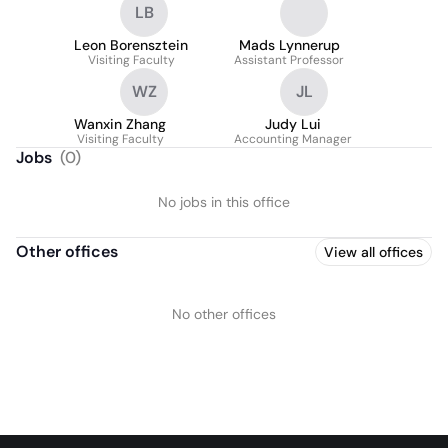
LB
Leon Borensztein
Mads Lynnerup
Visiting Faculty
Assistant Professor
WZ
JL
Wanxin Zhang
Judy Lui
Visiting Faculty
Accounting Manager
Jobs
(
0
)
No jobs in this office
Other offices
View all offices
No other offices