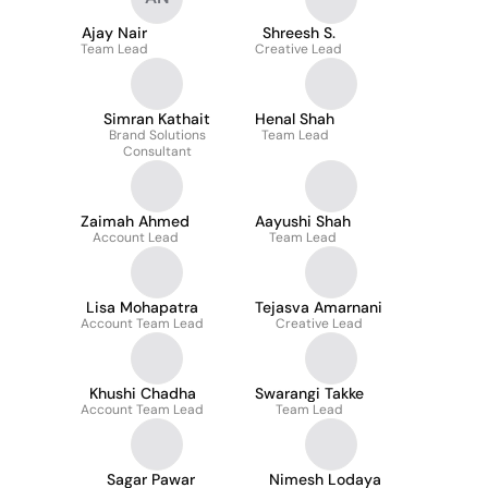
Ajay Nair
Shreesh S.
Team Lead
Creative Lead
Simran Kathait
Henal Shah
Brand Solutions
Team Lead
Consultant
Zaimah Ahmed
Aayushi Shah
Account Lead
Team Lead
Lisa Mohapatra
Tejasva Amarnani
Account Team Lead
Creative Lead
Khushi Chadha
Swarangi Takke
Account Team Lead
Team Lead
Sagar Pawar
Nimesh Lodaya