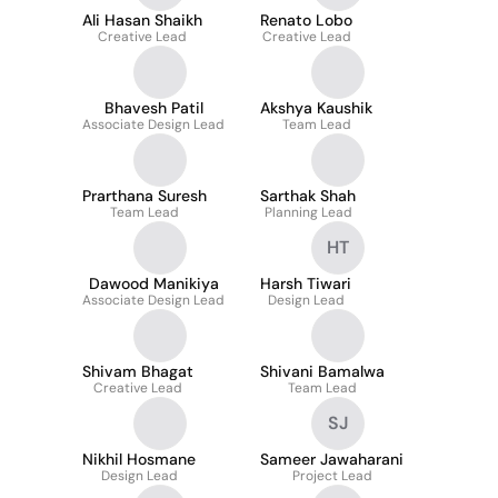
Ali Hasan Shaikh
Renato Lobo
Creative Lead
Creative Lead
Bhavesh Patil
Akshya Kaushik
Associate Design Lead
Team Lead
Prarthana Suresh
Sarthak Shah
Team Lead
Planning Lead
HT
Dawood Manikiya
Harsh Tiwari
Associate Design Lead
Design Lead
Shivam Bhagat
Shivani Bamalwa
Creative Lead
Team Lead
SJ
Nikhil Hosmane
Sameer Jawaharani
Design Lead
Project Lead