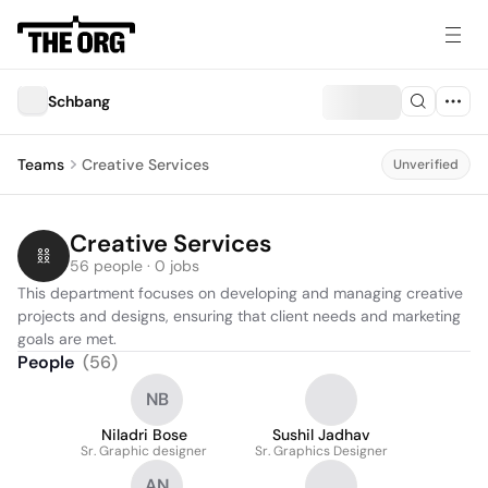
Schbang
Teams
Creative Services
Unverified
Creative Services
56 people · 0 jobs
This department focuses on developing and managing creative 
projects and designs, ensuring that client needs and marketing 
goals are met.
People
(
56
)
NB
Niladri Bose
Sushil Jadhav
Sr. Graphic designer
Sr. Graphics Designer
AN