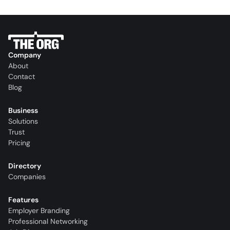
Company
About
Contact
Blog
Business
Solutions
Trust
Pricing
Directory
Companies
Features
Employer Branding
Professional Networking