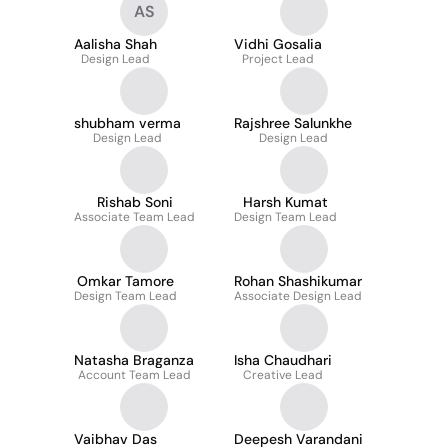
AS
Aalisha Shah
Vidhi Gosalia
Design Lead
Project Lead
shubham verma
Rajshree Salunkhe
Design Lead
Design Lead
Rishab Soni
Harsh Kumat
Associate Team Lead
Design Team Lead
Omkar Tamore
Rohan Shashikumar
Design Team Lead
Associate Design Lead
Natasha Braganza
Isha Chaudhari
Account Team Lead
Creative Lead
Vaibhav Das
Deepesh Varandani