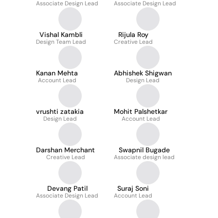
Associate Design Lead
Associate Design Lead
Vishal Kambli
Rijula Roy
Design Team Lead
Creative Lead
Kanan Mehta
Abhishek Shigwan
Account Lead
Design Lead
vrushti zatakia
Mohit Palshetkar
Design Lead
Account Lead
Darshan Merchant
Swapnil Bugade
Creative Lead
Associate design lead
Devang Patil
Suraj Soni
Associate Design Lead
Account Lead