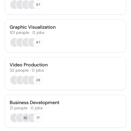
97
Graphic Visualization
101
people
·
0
jobs
97
Video Production
32
people
·
0
jobs
28
Business Development
21
people
·
0
jobs
NK
17