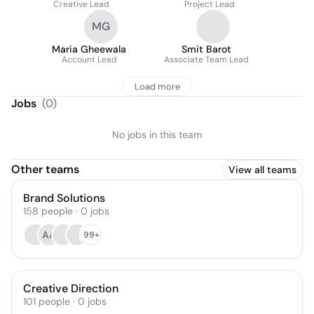
Creative Lead
Project Lead
MG
Maria Gheewala
Smit Barot
Account Lead
Associate Team Lead
Load more
Jobs
(
0
)
No jobs in this team
Other teams
View all teams
Brand Solutions
158
people
·
0
jobs
AA
99+
Creative Direction
101
people
·
0
jobs