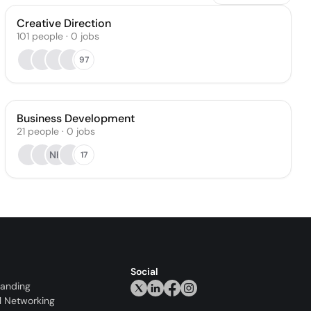
Creative Direction
101
people
·
0
jobs
97
Business Development
21
people
·
0
jobs
NK
17
Social
randing
l Networking