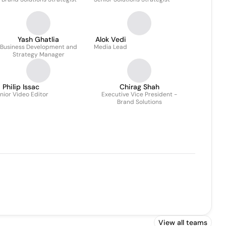
Yash Ghatlia
Alok Vedi
Business Development and
Media Lead
Strategy Manager
Philip Issac
Chirag Shah
nior Video Editor
Executive Vice President -
Brand Solutions
View all teams