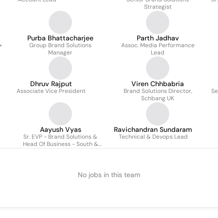
Strategist
Purba Bhattacharjee
Parth Jadhav
+
Group Brand Solutions
Assoc. Media Performance
Manager
Lead
Dhruv Rajput
Viren Chhbabria
Associate Vice President
Brand Solutions Director,
Se
Schbang UK
Aayush Vyas
Ravichandran Sundaram
Sr. EVP - Brand Solutions &
Technical & Devops Lead
Head Of Business - South &
Emerging Markets
No jobs in this team