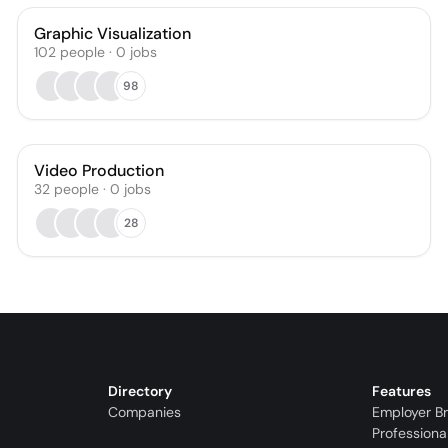
Graphic Visualization
102
people
·
0
jobs
98
Video Production
32
people
·
0
jobs
28
Directory
Features
Companies
Employer B
Professiona