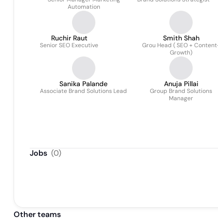
Automation
Ruchir Raut
Smith Shah
Senior SEO Executive
Grou Head ( SEO + Content
Growth)
Sanika Palande
Anuja Pillai
Associate Brand Solutions Lead
Group Brand Solutions
Manager
Jobs
(
0
)
Other teams