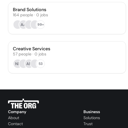
Brand Solutions
164
people
·
0
jobs
AA
99+
Creative Services
57
people
·
0
jobs
NB
AN
53
Company
Business
About
Solutions
Contact
Trust