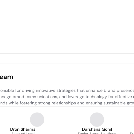
Team
nsible for driving innovative strategies that enhance brand presence
 manage brand communications, and leverage technology for effective 
ands while fostering strong relationships and ensuring sustainable gro
Dron Sharma
Darshana Gohil
Account Lead
Senior Brand Solutions
Sr