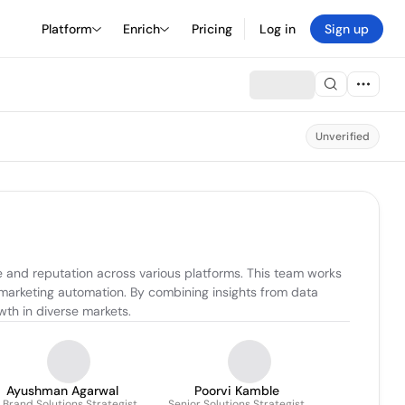
Platform
Enrich
Pricing
Log in
Sign up
Unverified
 and reputation across various platforms. This team works 
marketing automation. By combining insights from data 
wth in diverse markets.
Ayushman Agarwal
Poorvi Kamble
. Brand Solutions Strategist
Senior Solutions Strategist