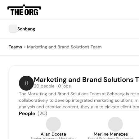
Schbang
Teams
Marketing and Brand Solutions Team
Marketing and Brand Solutions 
20 people · 0 jobs
The Marketing and Brand Solutions Team at Schbang is respo
collaboratively to develop integrated marketing solutions,
analysis and creative content, they aim to elevate client br
People
(
20
)
Allan Dcosta
Merline Menezes
Senior Manager Marketing
Brand Solutions Strategist