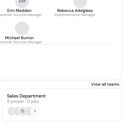
EM
Accounts
Erin Madden
Rebecca Adelglass
stomer Success Manager
Implementation Manager
Michael Burton
stomer Success Manager
View all teams
Sales Department
9
people
·
0
jobs
TW
5