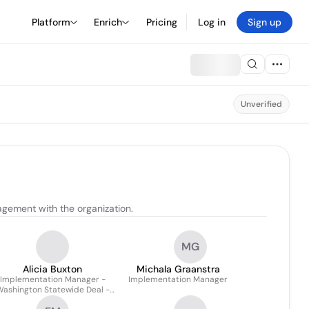
Platform
Enrich
Pricing
Log in
Sign up
Unverified
gement with the organization.
MG
Alicia Buxton
Michala Graanstra
Implementation Manager -
Implementation Manager
ashington Statewide Deal -
Strategic / Enterprise