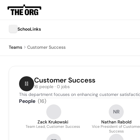
SchooLinks
Teams
Customer Success
Customer Success
16 people · 0 jobs
This department focuses on enhancing customer satisfactio
People
(
16
)
NR
Zack Krukowski
Nathan Rabold
Team Lead, Customer Success
Vice President of Custome
Success