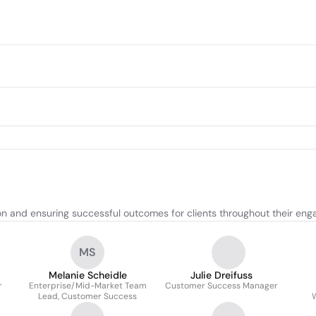
n and ensuring successful outcomes for clients throughout their enga
MS
Melanie Scheidle
Julie Dreifuss
r
Enterprise/Mid-Market Team
Customer Success Manager
Lead, Customer Success
W