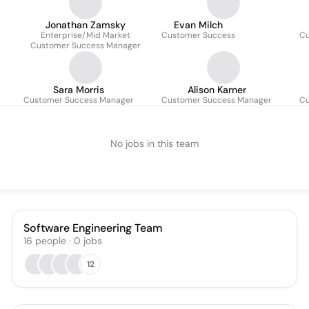
Jonathan Zamsky
Evan Milch
Enterprise/Mid Market
Customer Success
Cu
Customer Success Manager
Sara Morris
Alison Karner
Customer Success Manager
Customer Success Manager
Cu
No jobs in this team
Software Engineering Team
16
people
·
0
jobs
12