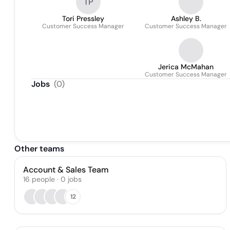
TP
Tori Pressley
Ashley B.
Customer Success Manager
Customer Success Manager
Jerica McMahan
Customer Success Manager
Jobs
(
0
)
Other teams
Account & Sales Team
16
people
·
0
jobs
12