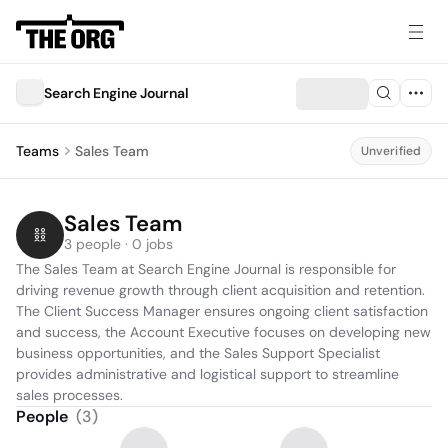
Search Engine Journal
Teams
Sales Team
Unverified
Sales Team
3 people · 0 jobs
The Sales Team at Search Engine Journal is responsible for 
driving revenue growth through client acquisition and retention. 
The Client Success Manager ensures ongoing client satisfaction 
and success, the Account Executive focuses on developing new 
business opportunities, and the Sales Support Specialist 
provides administrative and logistical support to streamline 
sales processes.
People
(
3
)