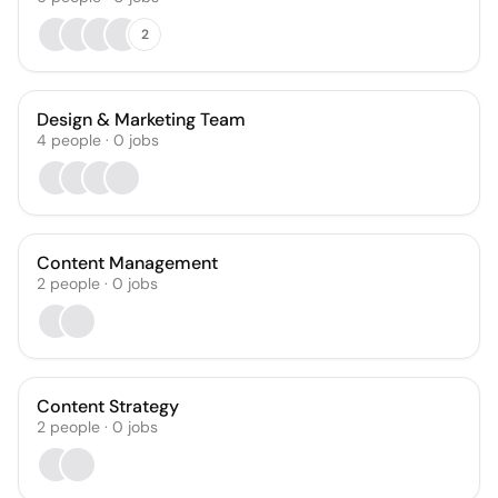
2
Design & Marketing Team
4
people
·
0
jobs
Content Management
2
people
·
0
jobs
Content Strategy
2
people
·
0
jobs