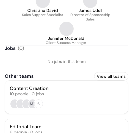
Christine David
James Udell
Sales Support Specialist
Director of Sponsorship
Sales
Jennifer McDonald
Client Success Manager
Jobs
(
0
)
No jobs in this team
Other teams
View all teams
Content Creation
10
people
·
0
jobs
MB
6
Editorial Team
6
people
·
0
jobs