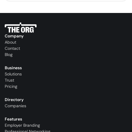
Company
About
Contact
Blog
Business
Solutions
Trust
Pricing
Directory
Companies
Features
Employer Branding
Professional Networking