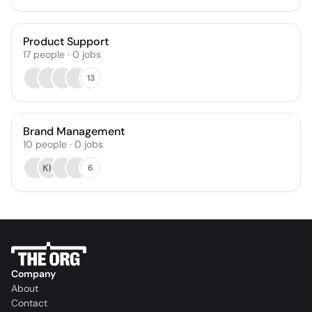
Product Support
17
people
·
0
jobs
13
Brand Management
10
people
·
0
jobs
KH
6
Company
About
Contact