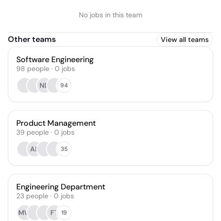
No jobs in this team
Other teams
View all teams
Software Engineering
98
people
·
0
jobs
ND
94
Product Management
39
people
·
0
jobs
AB
35
Engineering Department
23
people
·
0
jobs
MW
FT
19