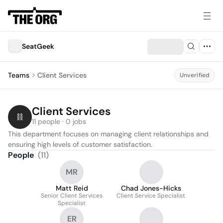
SeatGeek
Teams
Client Services
Unverified
Client Services
11 people · 0 jobs
This department focuses on managing client relationships and 
ensuring high levels of customer satisfaction.
People
(
11
)
MR
Matt Reid
Chad Jones-Hicks
Senior Client Services
Client Service Specialist
Specialist
ER