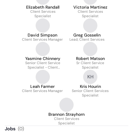
Elizabeth Randall
Victoria Martinez
Client Services
Client Services
Specialist
Specialist
David Simpson
Greg Gosselin
Client Services Manager
Lead, Client Services
Yasmine Chinnery
Robert Matson
Senior Client Service
Sr Client Service
Specialist - Client
Specialist
Experience
KH
Leah Farmer
Kris Hourin
Client Services Manager
Senior Client Services
Specialist
Brannon Strayhorn
Client Services
Specialist
Jobs
(
0
)