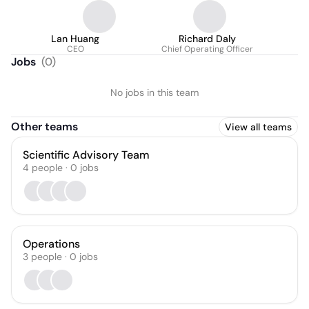
Lan Huang
Richard Daly
CEO
Chief Operating Officer
Jobs
(
0
)
No jobs in this team
Other teams
View all teams
Scientific Advisory Team
4
people
·
0
jobs
Operations
3
people
·
0
jobs