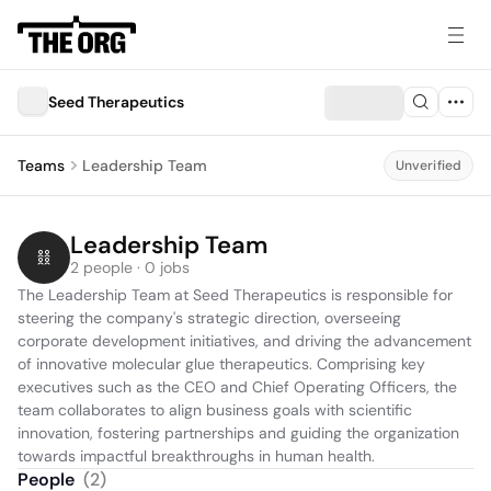
Seed Therapeutics
Teams
Leadership Team
Unverified
Leadership Team
2 people · 0 jobs
The Leadership Team at Seed Therapeutics is responsible for 
steering the company's strategic direction, overseeing 
corporate development initiatives, and driving the advancement 
of innovative molecular glue therapeutics. Comprising key 
executives such as the CEO and Chief Operating Officers, the 
team collaborates to align business goals with scientific 
innovation, fostering partnerships and guiding the organization 
towards impactful breakthroughs in human health.
People
(
2
)