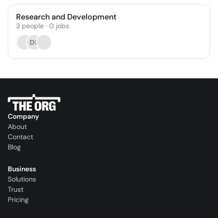
Research and Development
3
people
·
0
jobs
DL
Company
About
Contact
Blog
Business
Solutions
Trust
Pricing