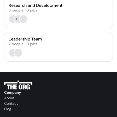
Research and Development
3
people
·
0
jobs
DL
Leadership Team
2
people
·
0
jobs
Company
About
Contact
Blog