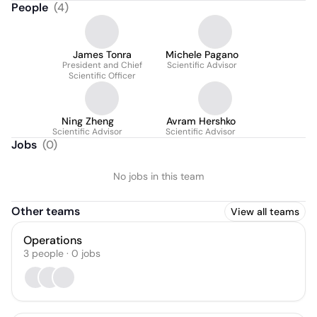
People
(
4
)
James Tonra
Michele Pagano
President and Chief
Scientific Advisor
Scientific Officer
Ning Zheng
Avram Hershko
Scientific Advisor
Scientific Advisor
Jobs
(
0
)
No jobs in this team
Other teams
View all teams
Operations
3
people
·
0
jobs