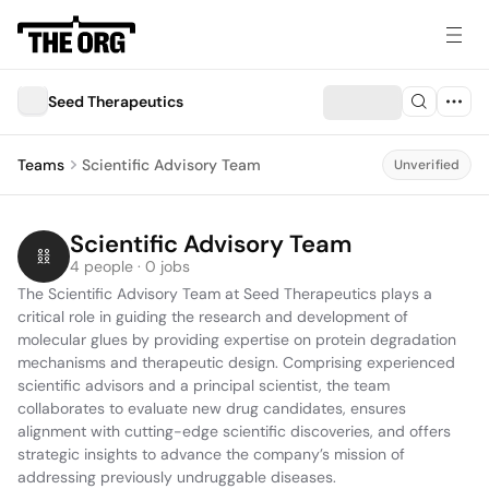
Seed Therapeutics
Teams
Scientific Advisory Team
Unverified
Scientific Advisory Team
4 people · 0 jobs
The Scientific Advisory Team at Seed Therapeutics plays a 
critical role in guiding the research and development of 
molecular glues by providing expertise on protein degradation 
mechanisms and therapeutic design. Comprising experienced 
scientific advisors and a principal scientist, the team 
collaborates to evaluate new drug candidates, ensures 
alignment with cutting-edge scientific discoveries, and offers 
strategic insights to advance the company’s mission of 
addressing previously undruggable diseases.