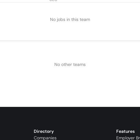
No jobs in this team
No other teams
Directory
Features
Companies
Employer B