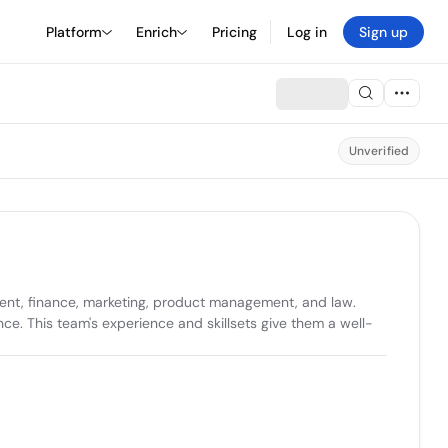
Platform
Enrich
Pricing
Log in
Sign up
Unverified
pment, finance, marketing, product management, and law. 
nce. This team's experience and skillsets give them a well-