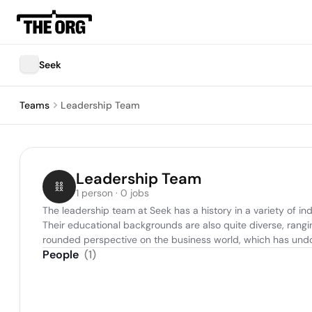
Seek
Teams
Leadership Team
Leadership Team
1 person · 0 jobs
The leadership team at Seek has a history in a variety of in
Their educational backgrounds are also quite diverse, rangin
rounded perspective on the business world, which has undou
People
(
1
)