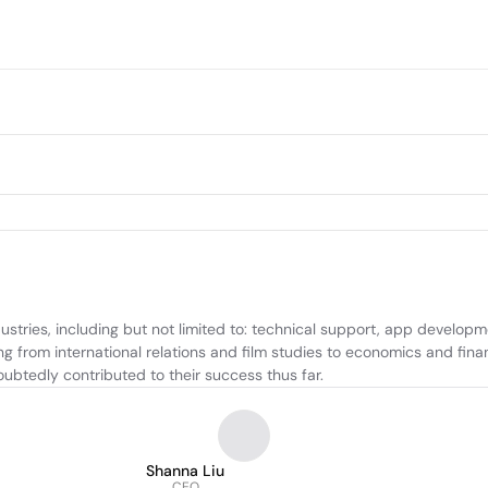
dustries, including but not limited to: technical support, app develo
g from international relations and film studies to economics and fina
btedly contributed to their success thus far.
Shanna Liu
CEO