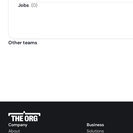
Jobs
(
0
)
Other teams
Company
Business
About
Solutions