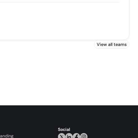
View all teams
Social
randing