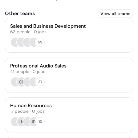
Other teams
View all teams
Sales and Business Development
63
people
·
0
jobs
59
Professional Audio Sales
41
people
·
0
jobs
CB
37
Human Resources
17
people
·
0
jobs
LM
ID
13