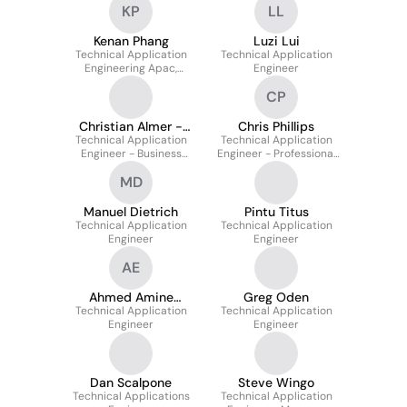
KP
LL
Kenan Phang
Luzi Lui
Technical Application
Technical Application
Engineering Apac,
Engineer
Manager
CP
Christian Almer -
Chris Phillips
Technical Application
Cts
Technical Application
Engineer - Business
Engineer - Professional
Communications
Systems
MD
Manuel Dietrich
Pintu Titus
Technical Application
Technical Application
Engineer
Engineer
AE
Ahmed Amine
Greg Oden
Technical Application
ELHADRAOUI
Technical Application
Engineer
Engineer
Dan Scalpone
Steve Wingo
Technical Applications
Technical Application