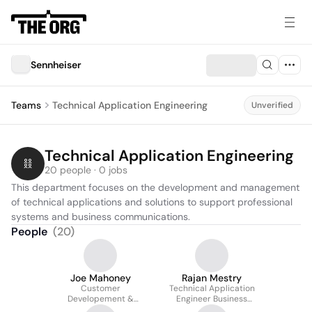
Sennheiser
Teams
Technical Application Engineering
Unverified
Technical Application Engineering
20 people · 0 jobs
This department focuses on the development and management 
of technical applications and solutions to support professional 
systems and business communications.
People
(
20
)
Joe Mahoney
Rajan Mestry
Customer
Technical Application
Developement &
Engineer Business
Application Engineer
Communication