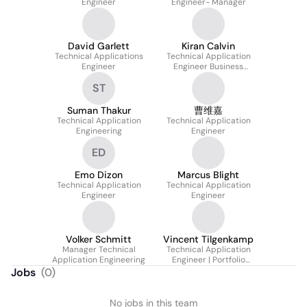
Engineer
Engineer- Manager
David Garlett
Kiran Calvin
Technical Applications
Technical Application
Engineer
Engineer Business
communication
ST
Suman Thakur
曹维嘉
Technical Application
Technical Application
Engineering
Engineer
ED
Emo Dizon
Marcus Blight
Technical Application
Technical Application
Engineer
Engineer
Volker Schmitt
Vincent Tilgenkamp
Manager Technical
Technical Application
Application Engineering
Engineer | Portfolio
Management
Jobs
(
0
)
Professional Audio
No jobs in this team