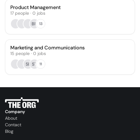
Product Management
17
people
·
0
jobs
BN
13
Marketing and Communications
15
people
·
0
jobs
SE
ST
11
Company
About
Contact
Blog