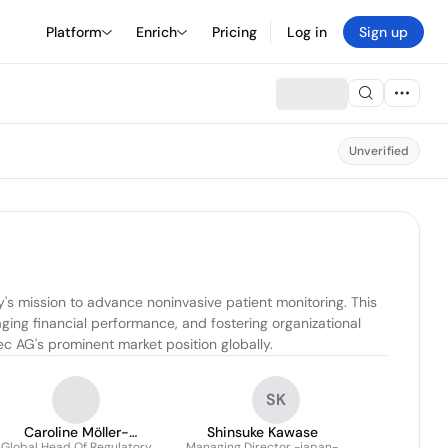
Platform
Enrich
Pricing
Log in
Sign up
Unverified
s mission to advance noninvasive patient monitoring. This 
ing financial performance, and fostering organizational 
c AG's prominent market position globally.
SK
Caroline Möller-
Shinsuke Kawase
Global Head Of Regulatory
Managing Director -japan-