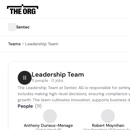
Sentec
Teams
Leadership Team
Leadership Team
11 people · 0 jobs
The Leadership Team at Sentec AG is responsible for setting
includes making high-level decisions, ensuring compliance w
growth. The team cultivates innovation, supports business 
People
(
11
)
Anthony Durieux-Menage
Robert Moynihan
Global Head HR
Vice President Of Finance A