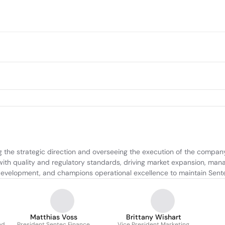
 the strategic direction and overseeing the execution of the company'
ith quality and regulatory standards, driving market expansion, manag
development, and champions operational excellence to maintain Sente
Matthias Voss
Brittany Wishart
nd
President Sentec Finance
Vice President Marketing