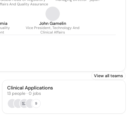
Dossenbach
ffairs And Quality Assurance
smia
John Gamelin
uality
Vice President, Technology And
nt
Clinical Affairs
View all teams
Clinical Applications
13
people
·
0
jobs
SZ
9