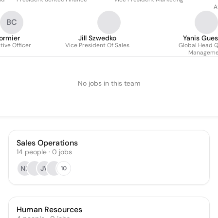
A
BC
ormier
Jill Szwedko
Yanis Gue
tive Officer
Vice President Of Sales
Global Head Q
Manageme
No jobs in this team
Sales Operations
14
people
·
0
jobs
NB
JV
10
Human Resources