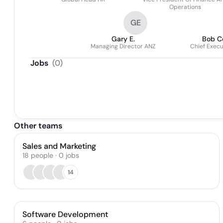
Operations
GE
Gary E.
Bob C
Managing Director ANZ
Chief Execu
Jobs
(
0
)
Other teams
Sales and Marketing
18
people
·
0
jobs
14
Software Development