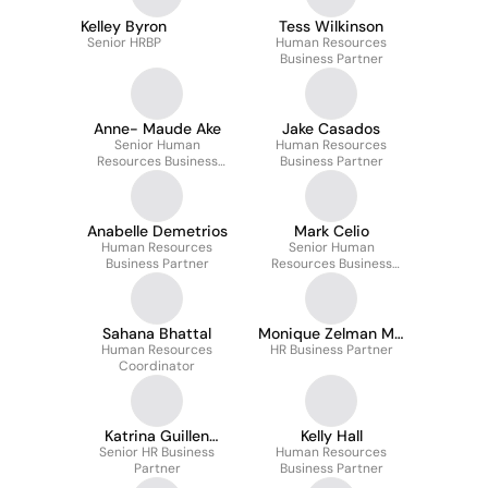
Kelley Byron
Tess Wilkinson
Senior HRBP
Human Resources
Business Partner
Anne- Maude Ake
Jake Casados
Senior Human
Human Resources
Resources Business
Business Partner
Partner
Anabelle Demetrios
Mark Celio
Human Resources
Senior Human
Business Partner
Resources Business
Partner
Sahana Bhattal
Monique Zelman Ms,
Human Resources
HR Business Partner
Phr
Coordinator
Katrina Guillen
Kelly Hall
Senior HR Business
(she/her)
Human Resources
Partner
Business Partner