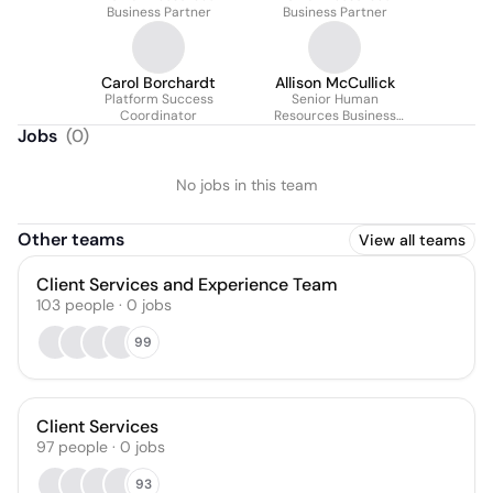
Business Partner
Business Partner
Carol Borchardt
Allison McCullick
Platform Success
Senior Human
Coordinator
Resources Business
Partner
Jobs
(
0
)
No jobs in this team
Other teams
View all teams
Client Services and Experience Team
103
people
·
0
jobs
99
Client Services
97
people
·
0
jobs
93