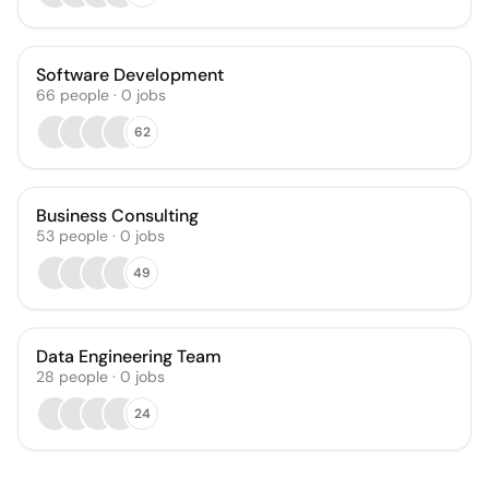
Software Development
66
people
·
0
jobs
62
Business Consulting
53
people
·
0
jobs
49
Data Engineering Team
28
people
·
0
jobs
24