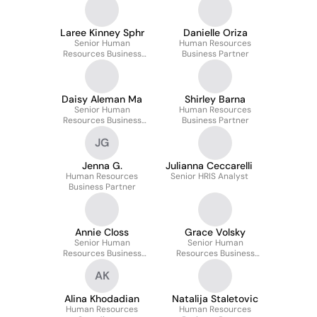
Laree Kinney Sphr
Danielle Oriza
Senior Human
Human Resources
Resources Business
Business Partner
Partner
Daisy Aleman Ma
Shirley Barna
Senior Human
Human Resources
Resources Business
Business Partner
Partner
JG
Jenna G.
Julianna Ceccarelli
Human Resources
Senior HRIS Analyst
Business Partner
Annie Closs
Grace Volsky
Senior Human
Senior Human
Resources Business
Resources Business
Partner
Partner
AK
Alina Khodadian
Natalija Staletovic
Human Resources
Human Resources