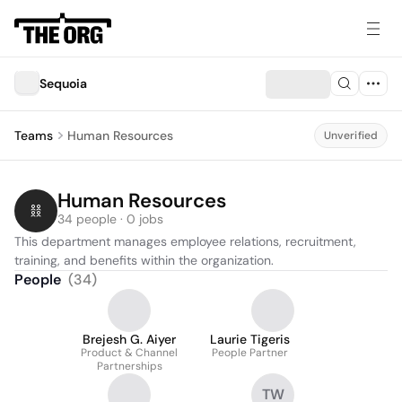
Sequoia
Teams
Human Resources
Unverified
Human Resources
34 people · 0 jobs
This department manages employee relations, recruitment, 
training, and benefits within the organization.
People
(
34
)
Brejesh G. Aiyer
Laurie Tigeris
Product & Channel
People Partner
Partnerships
TW