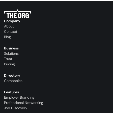
Company
About
Contact
Blog
Business
Solutions
Trust
Pricing
Directory
Companies
Features
Employer Branding
Professional Networking
Job Discovery