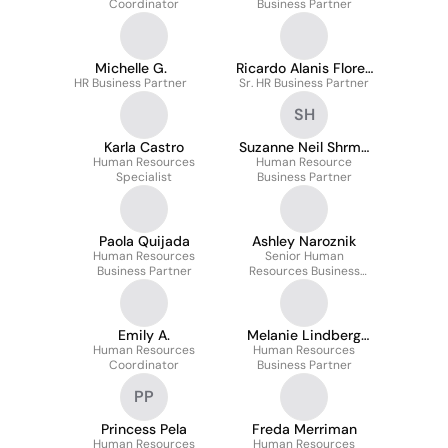
Coordinator
Business Partner
Michelle G.
Ricardo Alanis Flores
HR Business Partner
Sr. HR Business Partner
Cpp
SH
Karla Castro
Suzanne Neil Shrm-
Human Resources
Scp, Phrca, Hcs
Human Resource
Specialist
Business Partner
Paola Quijada
Ashley Naroznik
Human Resources
Senior Human
Business Partner
Resources Business
Partner
Emily A.
Melanie Lindberg
Human Resources
Human Resources
Phr, Phr-Ca
Coordinator
Business Partner
PP
Princess Pela
Freda Merriman
Human Resources
Human Resources