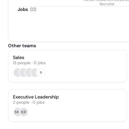
Recruiter
Jobs
(
0
)
Other teams
Sales
13
people
·
0
jobs
9
Executive Leadership
2
people
·
0
jobs
MD
KR