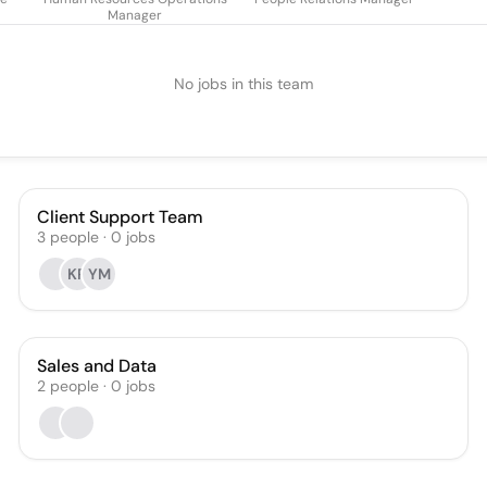
Manager
No jobs in this team
Client Support Team
3
people
·
0
jobs
KR
YM
Sales and Data
2
people
·
0
jobs