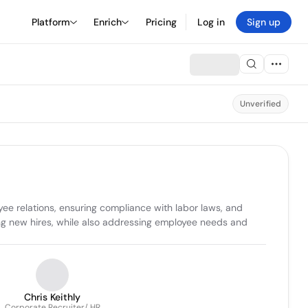
Platform
Enrich
Pricing
Log in
Sign up
Unverified
e relations, ensuring compliance with labor laws, and 
ing new hires, while also addressing employee needs and 
Chris Keithly
Corporate Recruiter/ HR