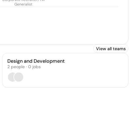
Generalist
View all teams
Design and Development
2
people
·
0
jobs