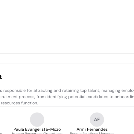
t
esponsible for attracting and retaining top talent, managing employe
recruitment process, from identifying potential candidates to onboard
 resources function.
AF
Paula Evangelista-Mozo
Armi Fernandez
e
Human Resources Operations
People Relations Manager