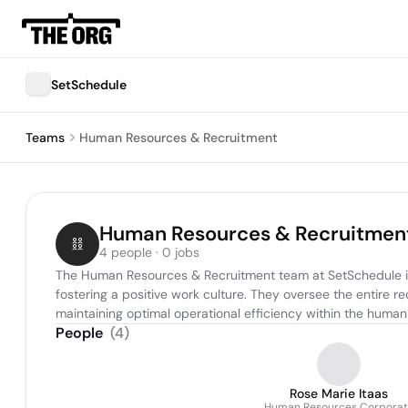
SetSchedule
Teams
Human Resources & Recruitment
Human Resources & Recruitmen
4 people · 0 jobs
The Human Resources & Recruitment team at SetSchedule is r
fostering a positive work culture. They oversee the entire 
maintaining optimal operational efficiency within the human
People
(
4
)
Rose Marie Itaas
Human Resources Corporat