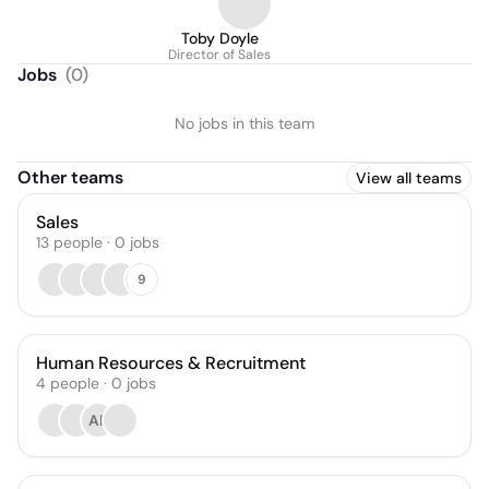
Toby Doyle
Director of Sales
Jobs
(
0
)
No jobs in this team
Other teams
View all teams
Sales
13
people
·
0
jobs
9
Human Resources & Recruitment
4
people
·
0
jobs
AF