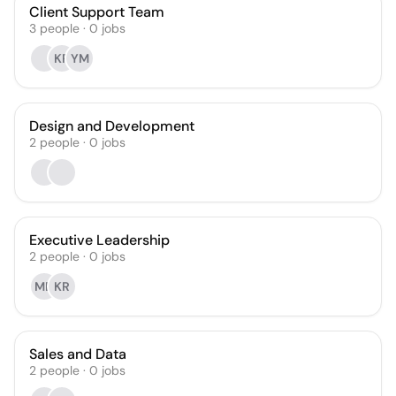
Client Support Team
3
people
·
0
jobs
KR
YM
Design and Development
2
people
·
0
jobs
Executive Leadership
2
people
·
0
jobs
MD
KR
Sales and Data
2
people
·
0
jobs