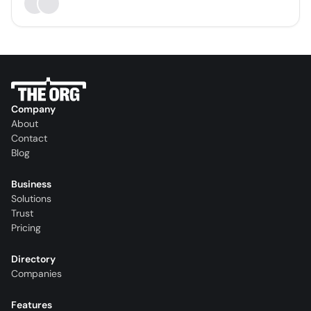
Company
About
Contact
Blog
Business
Solutions
Trust
Pricing
Directory
Companies
Features