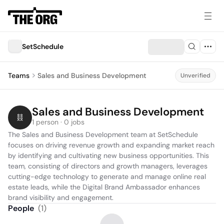
SetSchedule
Teams
Sales and Business Development
Unverified
Sales and Business Development
1 person · 0 jobs
The Sales and Business Development team at SetSchedule 
focuses on driving revenue growth and expanding market reach 
by identifying and cultivating new business opportunities. This 
team, consisting of directors and growth managers, leverages 
cutting-edge technology to generate and manage online real 
estate leads, while the Digital Brand Ambassador enhances 
brand visibility and engagement.
People
(
1
)