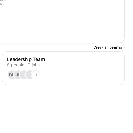
tor
View all teams
Leadership Team
5
people
·
0
jobs
DB
JL
1