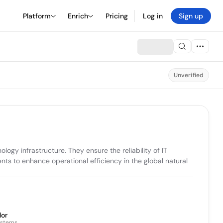
Platform
Enrich
Pricing
Log in
Sign up
Unverified
y infrastructure. They ensure the reliability of IT 
 to enhance operational efficiency in the global natural 
lor
ystems