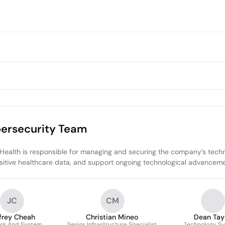
bersecurity Team
alth is responsible for managing and securing the company’s technolog
tive healthcare data, and support ongoing technological advancements
JC
CM
frey Cheah
Christian Mineo
Dean Tay
rk And System
Senior Infrastructure Specialist
Technology S