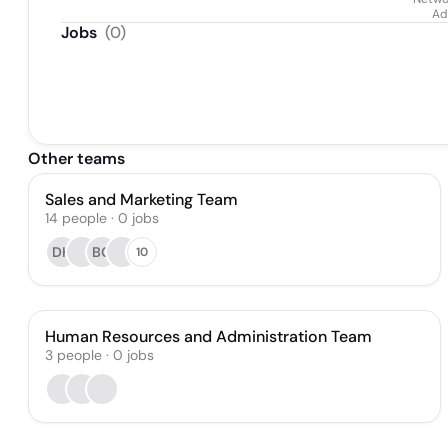
Ad
Jobs
(
0
)
Other teams
Sales and Marketing Team
14
people
·
0
jobs
DH
BO
10
Human Resources and Administration Team
3
people
·
0
jobs