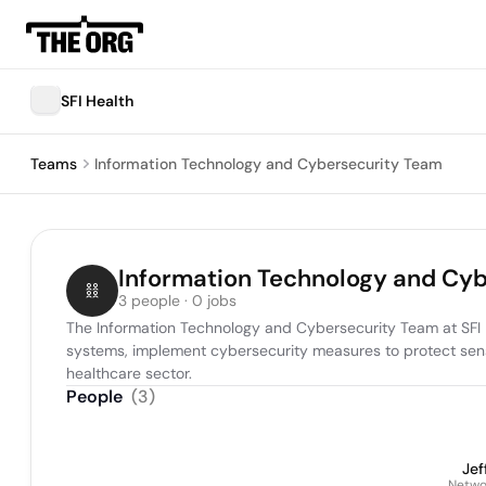
SFI Health
Teams
Information Technology and Cybersecurity Team
Information Technology and Cy
3 people · 0 jobs
The Information Technology and Cybersecurity Team at SFI He
systems, implement cybersecurity measures to protect sensi
healthcare sector.
People
(
3
)
Jef
Netwo