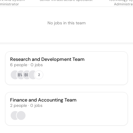
ministrator
Administra
No jobs in this team
Research and Development Team
6
people
·
0
jobs
BW
BD
2
Finance and Accounting Team
2
people
·
0
jobs