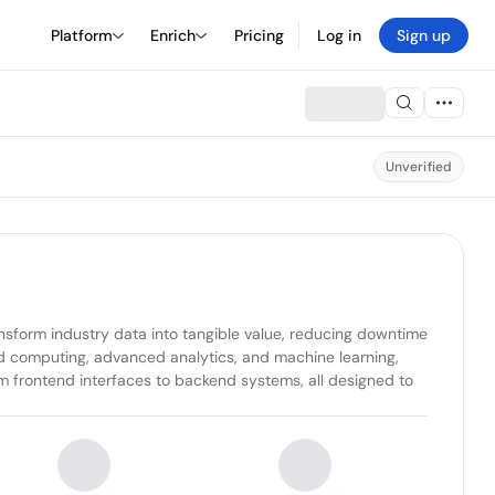
Platform
Enrich
Pricing
Log in
Sign up
Unverified
ansform industry data into tangible value, reducing downtime 
ud computing, advanced analytics, and machine learning, 
m frontend interfaces to backend systems, all designed to 