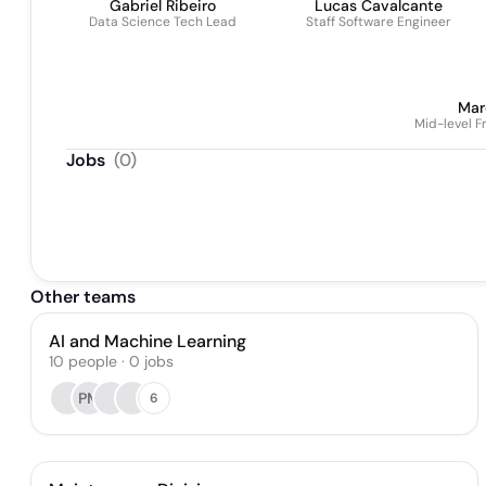
Gabriel Ribeiro
Lucas Cavalcante
Data Science Tech Lead
Staff Software Engineer
Mar
Mid-level 
Jobs
(
0
)
Other teams
AI and Machine Learning
10
people
·
0
jobs
PM
6