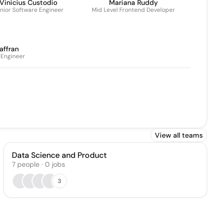
Vinicius Custodio
Mariana Ruddy
nior Software Engineer
Mid Level Frontend Developer
affran
 Engineer
View all teams
Data Science and Product
7
people
·
0
jobs
3