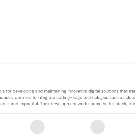
e for developing and maintaining innovative digital solutions that tr
industry partners to integrate cutting-edge technologies such as clo
lable, and impactful. Their development work spans the full stack, fro