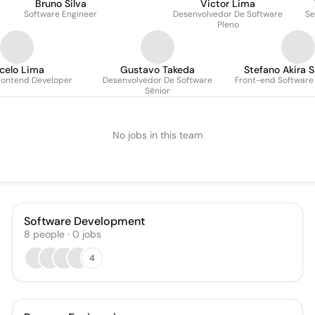
Bruno Silva
Victor Lima
Software Engineer
Desenvolvedor De Software
Se
Pleno
celo Lima
Gustavo Takeda
Stefano Akira S
Frontend Developer
Desenvolvedor De Software
Front-end Software
Sênior
No jobs in this team
Software Development
8
people
·
0
jobs
4