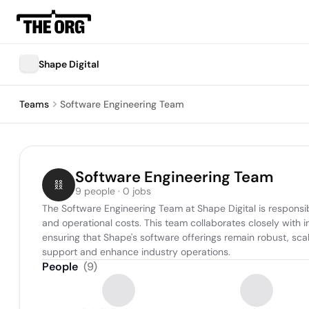
Shape Digital
Teams
Software Engineering Team
Software Engineering Team
9 people · 0 jobs
The Software Engineering Team at Shape Digital is responsibl
and operational costs. This team collaborates closely with 
ensuring that Shape's software offerings remain robust, sca
support and enhance industry operations.
People
(
9
)