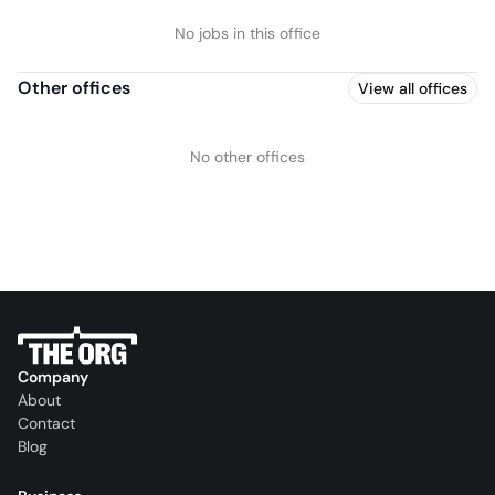
No jobs in this office
Other offices
View all offices
No other offices
Company
About
Contact
Blog