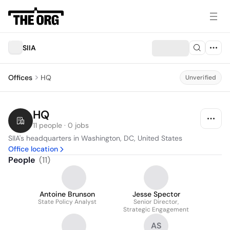
SIIA
Offices
HQ
Unverified
HQ
11 people · 0 jobs
SIIA's headquarters in Washington, DC, United States
Office location
People
(
11
)
Antoine Brunson
Jesse Spector
State Policy Analyst
Senior Director,
Strategic Engagement
AS