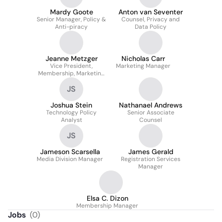
Mardy Goote
Anton van Seventer
Senior Manager, Policy &
Counsel, Privacy and
Anti-piracy
Data Policy
Jeanne Metzger
Nicholas Carr
Vice President,
Marketing Manager
Membership, Marketing
& Analytics
JS
Joshua Stein
Nathanael Andrews
Technology Policy
Senior Associate
Analyst
Counsel
JS
Jameson Scarsella
James Gerald
Media Division Manager
Registration Services
Manager
Elsa C. Dizon
Membership Manager
Jobs
(
0
)