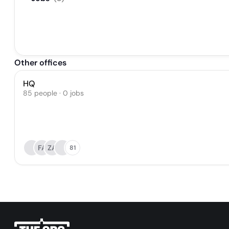
Other offices
HQ
85 people · 0 jobs
FA
ZA
81