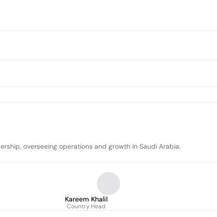
dership, overseeing operations and growth in Saudi Arabia.
Kareem Khalil
Country Head