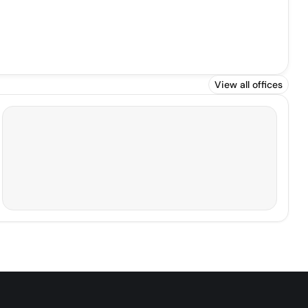
View all offices