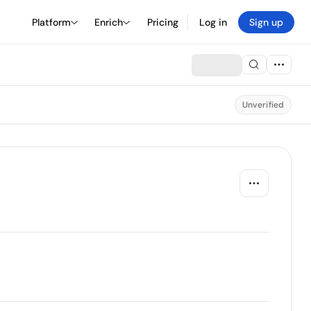
Platform
Enrich
Pricing
Log in
Sign up
Unverified