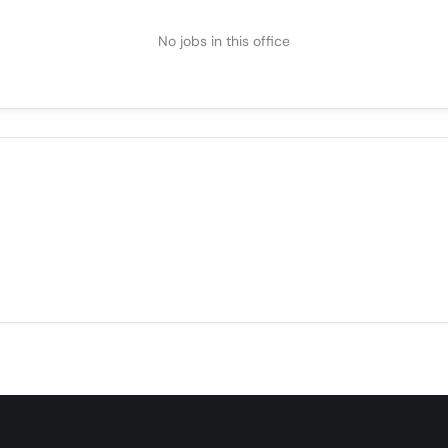
No jobs in this office