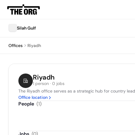
Silah Gulf
Offices
Riyadh
Riyadh
1 person · 0 jobs
The Riyadh office serves as a strategic hub for country lea
Office location
People
(
1
)
Jobs
(
0
)