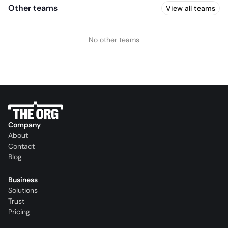
Other teams
View all teams
No other teams
Company
About
Contact
Blog
Business
Solutions
Trust
Pricing