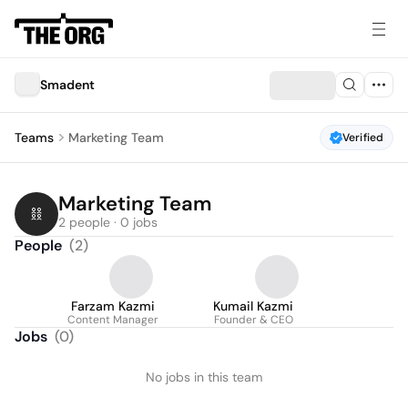
Smadent
Teams
Marketing Team
Verified
Marketing Team
2 people · 0 jobs
People
(
2
)
Farzam Kazmi
Kumail Kazmi
Content Manager
Founder & CEO
Jobs
(
0
)
No jobs in this team