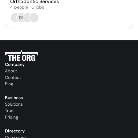
Orthodontic Services
4
people
·
0
jobs
DB
Company
About
Contact
Blog
Business
Solutions
Trust
Pricing
Directory
Companies