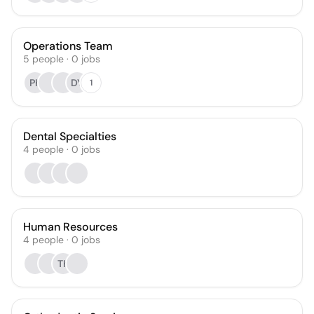
Operations Team
5
people
·
0
jobs
PK
DY
1
Dental Specialties
4
people
·
0
jobs
Human Resources
4
people
·
0
jobs
TK