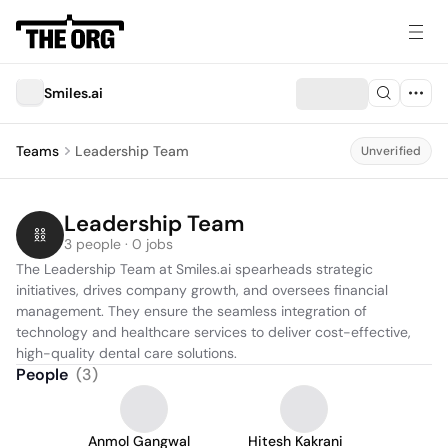
Smiles.ai
Teams
Leadership Team
Unverified
Leadership Team
3 people · 0 jobs
The Leadership Team at Smiles.ai spearheads strategic 
initiatives, drives company growth, and oversees financial 
management. They ensure the seamless integration of 
technology and healthcare services to deliver cost-effective, 
high-quality dental care solutions.
People
(
3
)
Anmol Gangwal
Hitesh Kakrani