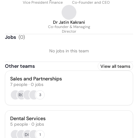
Vice President Finance
Co-Founder and CEO
Dr Jatin Kakrani
Co-founder & Managing
Director
Jobs
(
0
)
No jobs in this team
Other teams
View all teams
Sales and Partnerships
7
people
·
0
jobs
RG
3
Dental Services
5
people
·
0
jobs
DG
1