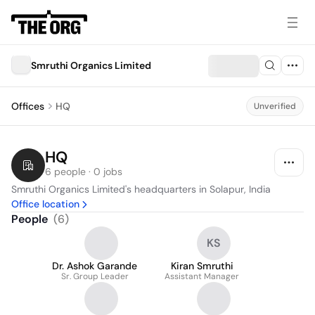
Smruthi Organics Limited
Offices
HQ
Unverified
HQ
6 people · 0 jobs
Smruthi Organics Limited's headquarters in Solapur, India
Office location
People
(
6
)
KS
Dr. Ashok Garande
Kiran Smruthi
Sr. Group Leader
Assistant Manager