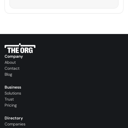
Company
About
Contact
Blog
Business
Solutions
Trust
Pricing
Directory
Companies