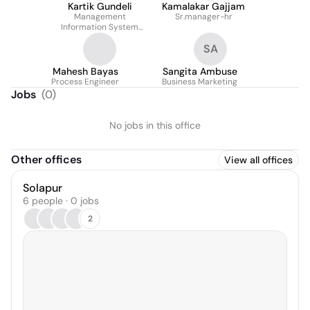
Kartik Gundeli
Kamalakar Gajjam
Management
Sr.manager-hr
Information System
Executive
SA
Mahesh Bayas
Sangita Ambuse
Process Engineer
Business Marketing
Jobs
(
0
)
No jobs in this office
Other offices
View all offices
Solapur
6 people · 0 jobs
2