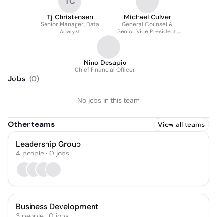
TC
Tj Christensen
Michael Culver
Senior Manager, Data
General Counsel &
Analyst
Senior Vice President,
Legal and Business
Affairs
Nino Desapio
Chief Financial Officer
Jobs
(
0
)
No jobs in this team
Other teams
View all teams
Leadership Group
4
people
·
0
jobs
Business Development
3
people
·
0
jobs