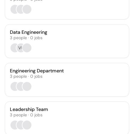
Data Engineering
3
people
·
0
jobs
VU
Engineering Department
3
people
·
0
jobs
Leadership Team
3
people
·
0
jobs