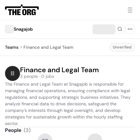
Snagajob
Teams
Finance and Legal Team
Unverified
Finance and Legal Team
3 people · 0 jobs
The Finance and Legal Team at Snagajob is responsible for 
managing financial operations, ensuring compliance with legal 
regulations, and supporting strategic business initiatives. They 
analyze financial data to drive decisions, safeguard the 
company’s interests through legal oversight, and develop 
strategies for sustainable growth within the hourly staffing 
sector.
People
(
3
)