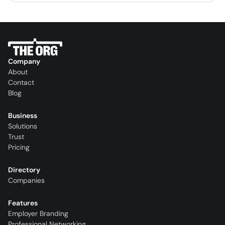
Company
About
Contact
Blog
Business
Solutions
Trust
Pricing
Directory
Companies
Features
Employer Branding
Professional Networking