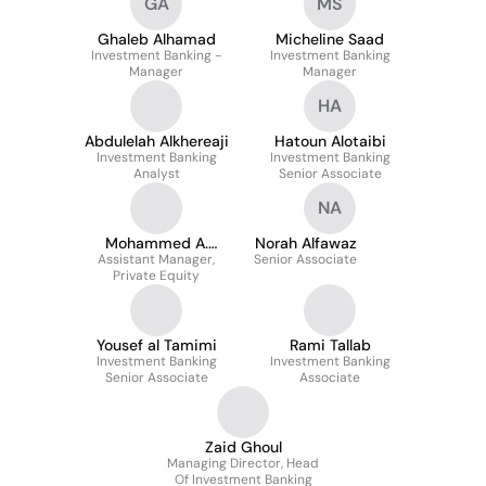
GA
MS
Ghaleb Alhamad
Micheline Saad
Investment Banking -
Investment Banking
Manager
Manager
HA
Abdulelah Alkhereaji
Hatoun Alotaibi
Investment Banking
Investment Banking
Analyst
Senior Associate
NA
Mohammed A.
Norah Alfawaz
Assistant Manager,
Alothman
Senior Associate
Private Equity
Yousef al Tamimi
Rami Tallab
Investment Banking
Investment Banking
Senior Associate
Associate
Zaid Ghoul
Managing Director, Head
Of Investment Banking