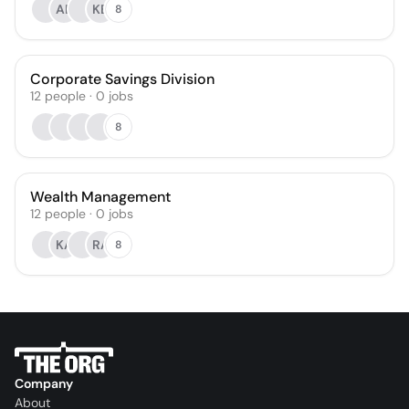
AB
KB
8
Corporate Savings Division
12
people
·
0
jobs
8
Wealth Management
12
people
·
0
jobs
KA
RA
8
Company
About