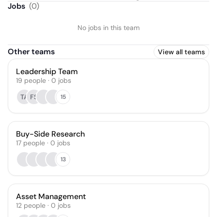
Jobs
(
0
)
No jobs in this team
Other teams
View all teams
Leadership Team
19
people
·
0
jobs
TA
FS
15
Buy-Side Research
17
people
·
0
jobs
13
Asset Management
12
people
·
0
jobs