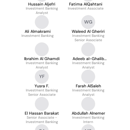
Hussain Aljefri
Fatima AlQahtani
Investment Banking
Investment Associate
Analyst
WG
Ali Almakrami
Waleed Al Gheriri
Investment Banking
Investment Banking
Senior Associate
Ibrahim Al Ghamdi
Adeeb al-Ghalib
Investment Banking
Investment Banking
Alsharif
Analyst
Analyst
YF
Yusra F.
Farah AlSaleh
Investment Banking
Investment Banking
Senior Associate
Analyst
El Hassan Barakat
Abdullah Alnemer
Senior Associate -
Investment Banking
Investment Banking
Intern