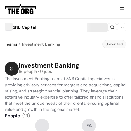
SNB Capital
Teams
Investment Banking
Unverified
Investment Banking
19 people · 0 jobs
The Investment Banking team at SNB Capital specializes in 
providing advisory services for mergers and acquisitions, capital 
raising, and strategic financial planning. They leverage their 
extensive industry expertise to offer tailored financial solutions 
that meet the unique needs of their clients, ensuring optimal 
value and growth in the regional market.
People
(
19
)
FA