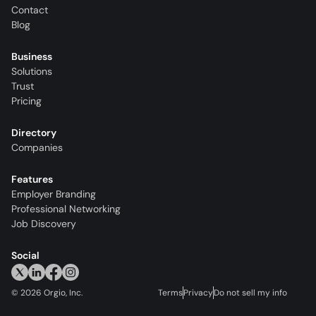
Contact
Blog
Business
Solutions
Trust
Pricing
Directory
Companies
Features
Employer Branding
Professional Networking
Job Discovery
Social
©
2026
Orgio, Inc.
Terms
Privacy
Do not sell my info