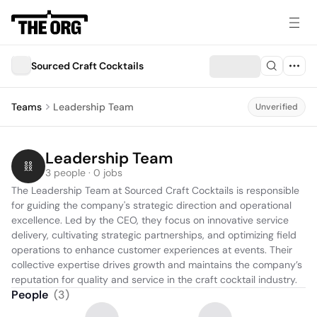
Sourced Craft Cocktails
Teams
Leadership Team
Unverified
Leadership Team
3 people · 0 jobs
The Leadership Team at Sourced Craft Cocktails is responsible 
for guiding the company's strategic direction and operational 
excellence. Led by the CEO, they focus on innovative service 
delivery, cultivating strategic partnerships, and optimizing field 
operations to enhance customer experiences at events. Their 
collective expertise drives growth and maintains the company’s 
reputation for quality and service in the craft cocktail industry.
People
(
3
)