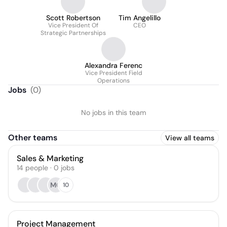
Scott Robertson
Tim Angelillo
Vice President Of
CEO
Strategic Partnerships
Alexandra Ferenc
Vice President Field
Operations
Jobs
(
0
)
No jobs in this team
Other teams
View all teams
Sales & Marketing
14
people
·
0
jobs
MG
10
Project Management