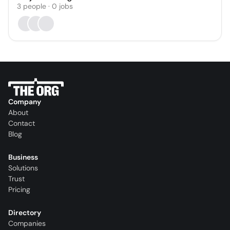
3
people
·
0
jobs
Company
About
Contact
Blog
Business
Solutions
Trust
Pricing
Directory
Companies