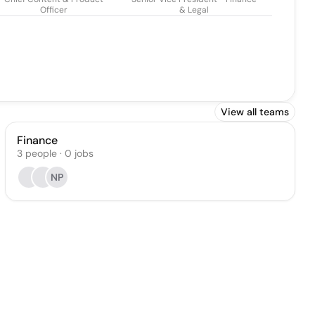
Officer
& Legal
View all teams
Finance
3
people
·
0
jobs
NP