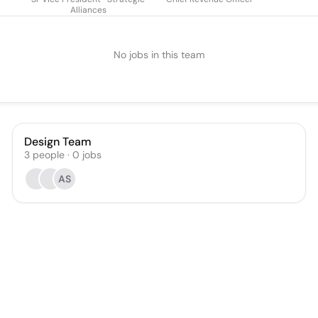
Alliances
No jobs in this team
Design Team
3
people
·
0
jobs
AS