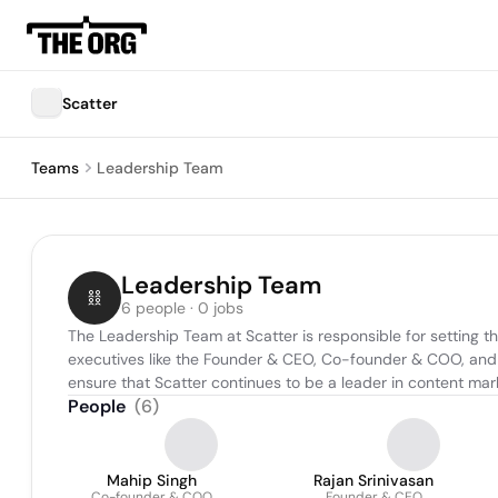
Scatter
Teams
Leadership Team
Leadership Team
6 people · 0 jobs
The Leadership Team at Scatter is responsible for setting th
executives like the Founder & CEO, Co-founder & COO, and ot
ensure that Scatter continues to be a leader in content m
People
(
6
)
Mahip Singh
Rajan Srinivasan
Co-founder & COO
Founder & CEO