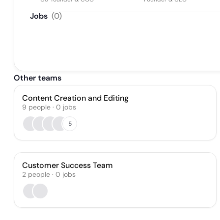
Jobs
(
0
)
Other teams
Content Creation and Editing
9
people
·
0
jobs
5
Customer Success Team
2
people
·
0
jobs