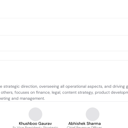
e strategic direction, overseeing all operational aspects, and driving
hers, focuses on finance, legal, content strategy, product developme
arketing and management.
Khushboo Gaurav
Abhishek Sharma
Sr Vice President- Strategic
Chief Revenue Officer