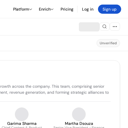
Platform
Enrich
Pricing
Log in
Sign up
Unverified
 growth across the company. This team, comprising senior 
nt, revenue generation, and forming strategic alliances to 
Garima Sharma
Martha Dsouza
Chief Content & Product
Senior Vice President - Finance