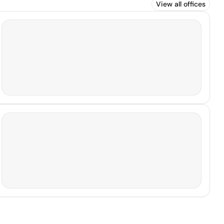
View all offices