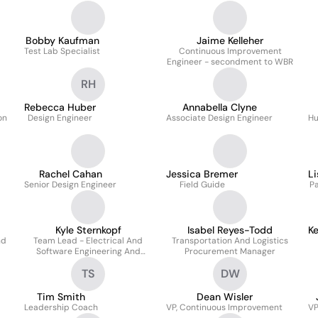
Bobby Kaufman
Jaime Kelleher
Test Lab Specialist
Continuous Improvement
Engineer - secondment to WBR
RH
Rebecca Huber
Annabella Clyne
on
Design Engineer
Associate Design Engineer
Hu
Rachel Cahan
Jessica Bremer
Li
Senior Design Engineer
Field Guide
P
Kyle Sternkopf
Isabel Reyes-Todd
K
nd
Team Lead - Electrical And
Transportation And Logistics
Software Engineering And
Procurement Manager
Firmware Release Manager
TS
DW
Tim Smith
Dean Wisler
Leadership Coach
VP, Continuous Improvement
VP