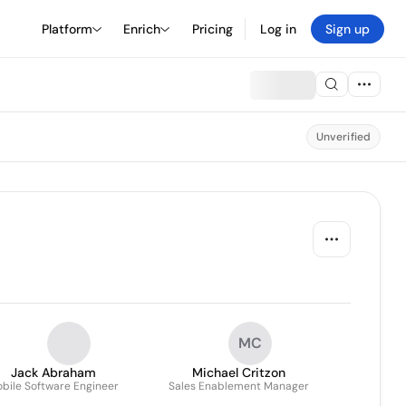
Platform
Enrich
Pricing
Log in
Sign up
Unverified
MC
Jack Abraham
Michael Critzon
bile Software Engineer
Sales Enablement Manager