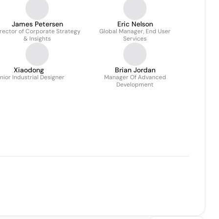
James Petersen
Eric Nelson
rector of Corporate Strategy
Global Manager, End User
& Insights
Services
Xiaodong
Brian Jordan
nior Industrial Designer
Manager Of Advanced
Development