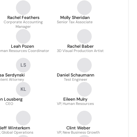
Rachel Feathers
Molly Sheridan
Corporate Accounting
Senior Tax Associate
Manager
Leah Pozen
Rachel Baber
man Resources Coordinator
3D Visual Production Artist
LS
sa Serdynski
Daniel Schaumann
atent Attorney
Test Engineer
KL
en Lousberg
Eileen Mulry
CEO
VP, Human Resources
Jeff Winterkorn
Clint Weber
, Global Operations
VP, New Business Growth