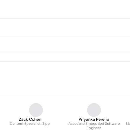
Zack Cohen
Priyanka Pereira
Content Specialist, Zipp
Associate Embedded Software
Mo
Engineer