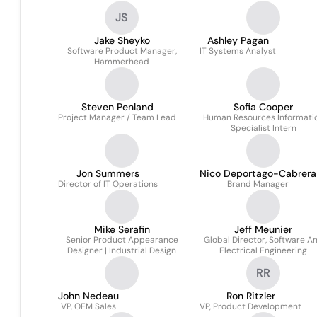
JS
Jake Sheyko
Ashley Pagan
Software Product Manager,
IT Systems Analyst
Hammerhead
Steven Penland
Sofia Cooper
Project Manager / Team Lead
Human Resources Informati
Specialist Intern
Jon Summers
Nico Deportago-Cabrera
Director of IT Operations
Brand Manager
Mike Serafin
Jeff Meunier
Senior Product Appearance
Global Director, Software A
Designer | Industrial Design
Electrical Engineering
RR
John Nedeau
Ron Ritzler
VP, OEM Sales
VP, Product Development