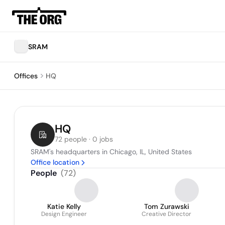
SRAM
Offices
HQ
HQ
72 people · 0 jobs
SRAM's headquarters in Chicago, IL, United States
Office location
People
(
72
)
Katie Kelly
Tom Zurawski
Design Engineer
Creative Director