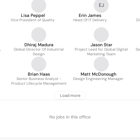
EJ
Lisa Peppel
Erin James
Vice President of Quality
Head Of IT Delivery
Di
Dhiraj Madura
Jason Star
,
Global Director Of Industrial
Project Lead for Global Digital
Se
Design
Marketing Team
Brian Haas
Matt McDonough
Senior Business Analyst -
Design Engineering Manager
Product Lifecycle Management
Load more
No jobs in this office