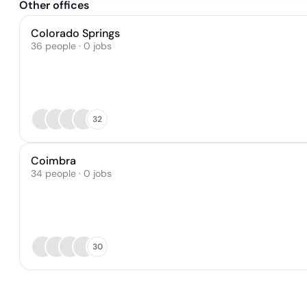
Other offices
Colorado Springs
36 people · 0 jobs
32
Coimbra
34 people · 0 jobs
30