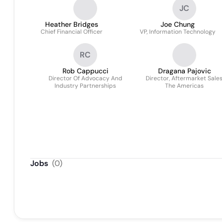
JC
Heather Bridges
Joe Chung
Chief Financial Officer
VP, Information Technology
RC
Rob Cappucci
Dragana Pajovic
Director Of Advocacy And
Director, Aftermarket Sales
Industry Partnerships
The Americas
Jobs
(
0
)