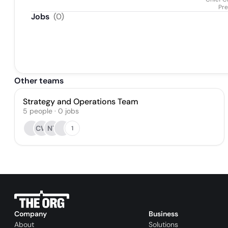
Pre
Jobs
(
0
)
Other teams
Strategy and Operations Team
5
people
·
0
jobs
CW
NT
1
Company
Business
About
Solutions