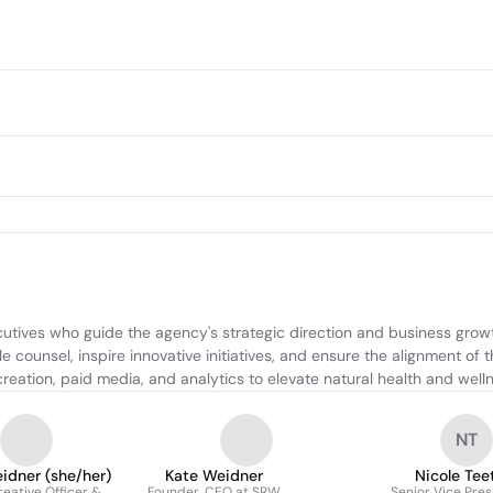
ives who guide the agency's strategic direction and business growth.
 counsel, inspire innovative initiatives, and ensure the alignment of t
reation, paid media, and analytics to elevate natural health and well
NT
idner (she/her)
Kate Weidner
Nicole Tee
reative Officer &
Founder, CEO at SRW
Senior Vice Pres