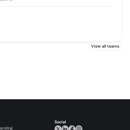
y
View all teams
Social
randing