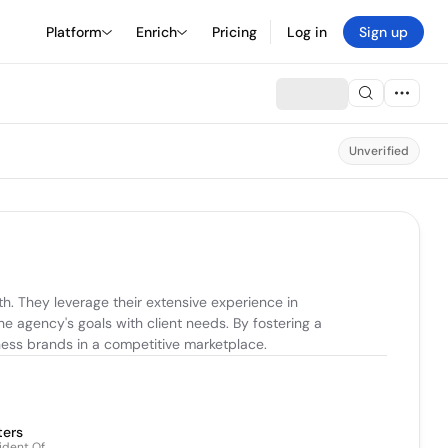
Platform
Enrich
Pricing
Log in
Sign up
Unverified
 They leverage their extensive experience in 
he agency's goals with client needs. By fostering a 
ness brands in a competitive marketplace.
ters
ident Of