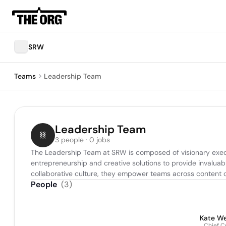
SRW
Teams
Leadership Team
Leadership Team
3 people · 0 jobs
The Leadership Team at SRW is composed of visionary execut
entrepreneurship and creative solutions to provide invaluable
collaborative culture, they empower teams across content c
People
(
3
)
Kate We
Chief C