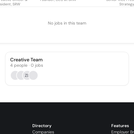
sident, SRW
Strateg
No jobs in this team
Creative Team
4
people
·
0
jobs
ZL
Directory
Features
Companies
Employer B