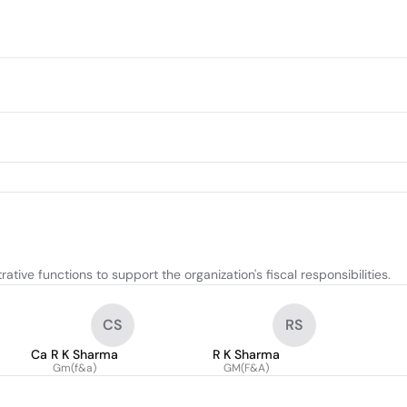
ive functions to support the organization's fiscal responsibilities.
CS
RS
Ca R K Sharma
R K Sharma
Gm(f&a)
GM(F&A)