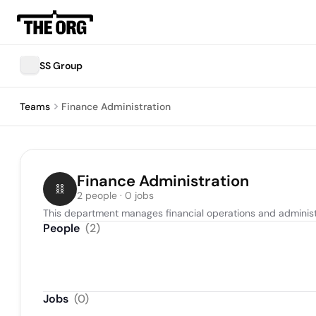
SS Group
Teams
Finance Administration
Finance Administration
2 people · 0 jobs
This department manages financial operations and administrat
People
(
2
)
Jobs
(
0
)