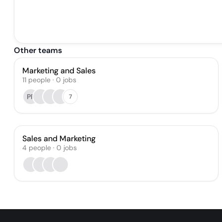
Other teams
Marketing and Sales
11
people
·
0
jobs
PR
7
Sales and Marketing
4
people
·
0
jobs