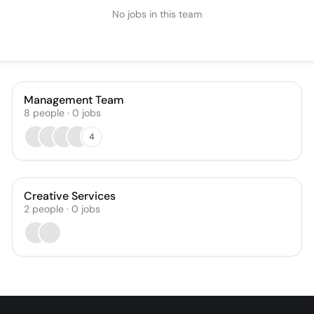
No jobs in this team
Management Team
8
people
·
0
jobs
4
Creative Services
2
people
·
0
jobs