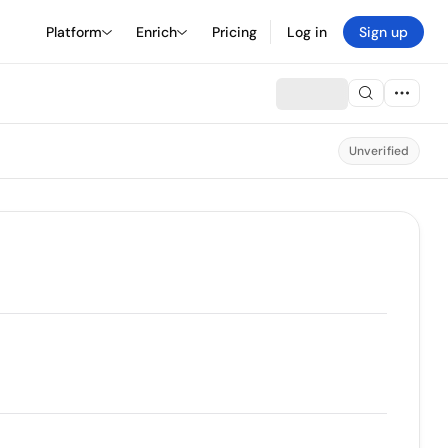
Platform
Enrich
Pricing
Log in
Sign up
Unverified