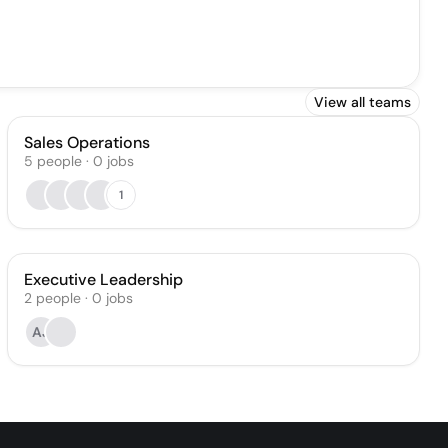
View all teams
Sales Operations
5
people
·
0
jobs
1
Executive Leadership
2
people
·
0
jobs
AJ