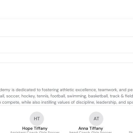
demy is dedicated to fostering athletic excellence, teamwork, and p
 soccer, hockey, tennis, football, swimming, basketball, track & field, 
compete, while also instilling values of discipline, leadership, and s
HT
AT
Hope Tiffany
Anna Tiffany
Assistant Coach, Girls Soccer
head Coach, Girls Soccer
Sk