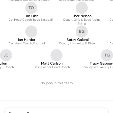
TO
Tim Obr
Thor Nelson
Co-Head Coach, Boys Baseball
Coach, Girls & Boys Alpine
Co
Skiing
BG
Ian Harder
Betsy Galenti
Assistant Coach, Football
Coach, Swimming & Diving
As
JC
TG
ullen
Matt Carlson
Tracy Gabour
y - Coach
Boys Soccer Head Coach
Volleyball, Varsity 
No jobs in this team