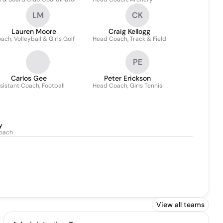
LM
CK
Lauren Moore
Craig Kellogg
ach, Volleyball & Girls Golf
Head Coach, Track & Field
PE
Carlos Gee
Peter Erickson
sistant Coach, Football
Head Coach, Girls Tennis
y
Coach
View all teams