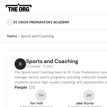
ST. CROIX PREPARATORY ACADEMY
Teams
Sports and Coaching
Sports and Coaching
21 people · 0 jobs
The Sports and Coaching team at St. Croix Preparatory Aca
manage various sports programs including volleyball, baseball,
students receive high-quality coaching and opportunities to 
People
(
21
)
TH
JW
Tori Holt
Jake Wynia
Softball Assistant Coach
Assistant Coach, Football