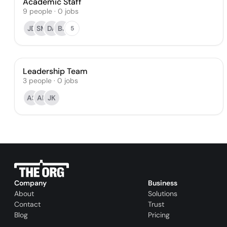
Academic Staff
9
people
·
0
jobs
JD
SM
DA
BJ
5
Leadership Team
3
people
·
0
jobs
AS
AK
JK
Company
Business
About
Solutions
Contact
Trust
Blog
Pricing