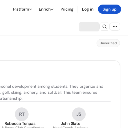
Platform
Enrich
Pricing
Log in
Sign up
Unverified
ersonal development among students. They organize and 
golf, skiing, archery, and softball. This team ensures 
portsmanship.
RT
JS
Rebecca Tenpas
John Slate
i & Board Club Coordinator
Head Coach, Archery