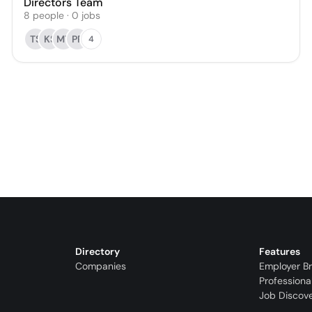
Directors Team
8
people
·
0
jobs
TS
KS
MT
PR
4
Directory
Features
Companies
Employer B
Professiona
Job Discov