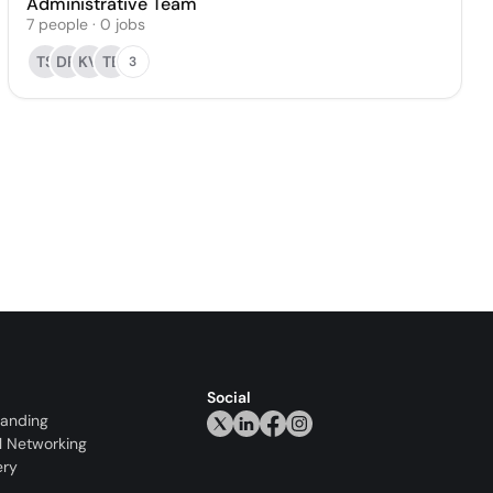
Administrative Team
7
people
·
0
jobs
TS
DR
KV
TE
3
Social
randing
l Networking
ery