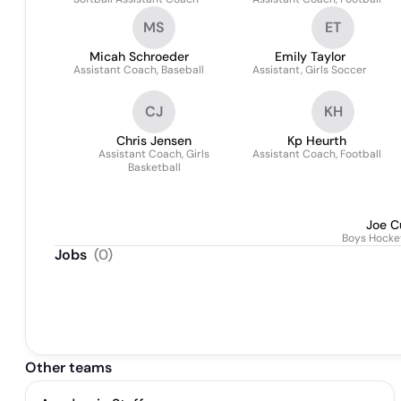
MS
ET
Micah Schroeder
Emily Taylor
Assistant Coach, Baseball
Assistant, Girls Soccer
CJ
KH
Chris Jensen
Kp Heurth
Assistant Coach, Girls
Assistant Coach, Football
Basketball
Joe C
Boys Hocke
Jobs
(
0
)
Other teams