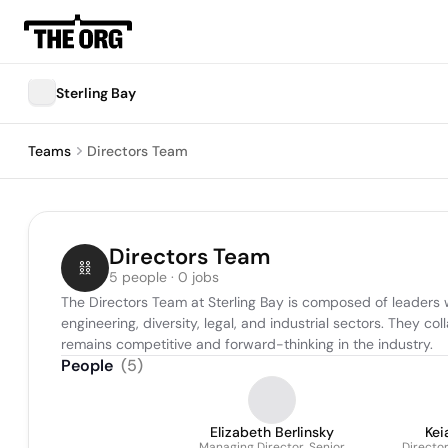
Sterling Bay
Teams
Directors Team
Directors Team
5 people · 0 jobs
The Directors Team at Sterling Bay is composed of leaders wh
engineering, diversity, legal, and industrial sectors. They 
remains competitive and forward-thinking in the industry.
People
(
5
)
Elizabeth Berlinsky
Kei
Managing Director, Senior
Director