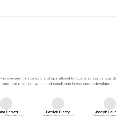
o oversee the strategic and operational functions across various divisi
collaborate to drive innovation and excellence in real estate developm
ana Barrett
Patrick Biesty
Joseph Lauri
, of Diversity and
Managing Director of
Director of Inf