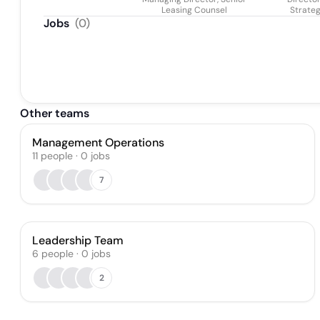
Leasing Counsel
Strate
Jobs
(
0
)
Other teams
Management Operations
11
people
·
0
jobs
7
Leadership Team
6
people
·
0
jobs
2