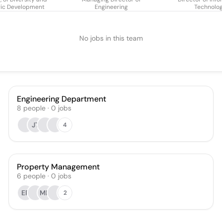
gic Development
Engineering
Technolo
No jobs in this team
Engineering Department
8
people
·
0
jobs
JT
4
Property Management
6
people
·
0
jobs
EP
MH
2