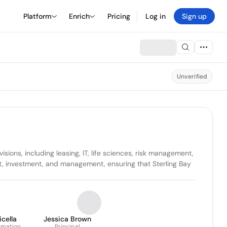
Platform
Enrich
Pricing
Log in
Sign up
Unverified
ons, including leasing, IT, life sciences, risk management, 
ent, investment, and management, ensuring that Sterling Bay 
cella
Jessica Brown
ormation
Principal