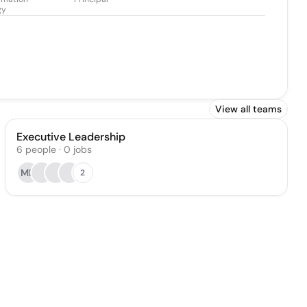
gy
View all teams
Executive Leadership
6
people
·
0
jobs
MD
2