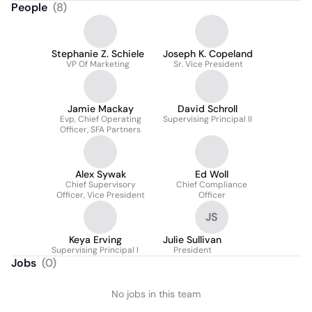
People
(
8
)
Stephanie Z. Schiele
Joseph K. Copeland
VP Of Marketing
Sr. Vice President
Jamie Mackay
David Schroll
Evp, Chief Operating
Supervising Principal II
Officer, SFA Partners
Alex Sywak
Ed Woll
Chief Supervisory
Chief Compliance
Officer, Vice President
Officer
JS
Keya Erving
Julie Sullivan
Supervising Principal I
President
Jobs
(
0
)
No jobs in this team