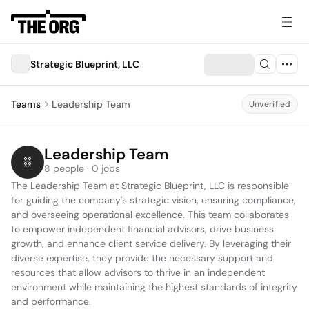
Strategic Blueprint, LLC
Teams
Leadership Team
Unverified
Leadership Team
8 people · 0 jobs
The Leadership Team at Strategic Blueprint, LLC is responsible 
for guiding the company's strategic vision, ensuring compliance, 
and overseeing operational excellence. This team collaborates 
to empower independent financial advisors, drive business 
growth, and enhance client service delivery. By leveraging their 
diverse expertise, they provide the necessary support and 
resources that allow advisors to thrive in an independent 
environment while maintaining the highest standards of integrity 
and performance.