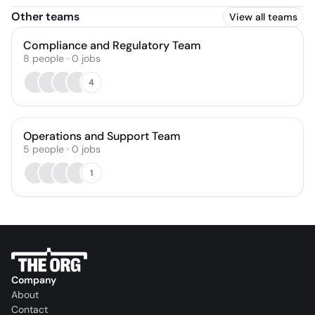
Other teams
View all teams
Compliance and Regulatory Team
8
people
·
0
jobs
4
Operations and Support Team
5
people
·
0
jobs
1
Company
About
Contact