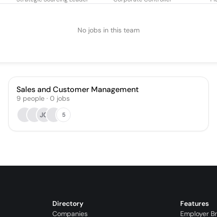
No jobs in this team
Sales and Customer Management
9
people
·
0
jobs
JG
5
Directory
Features
Companies
Employer B