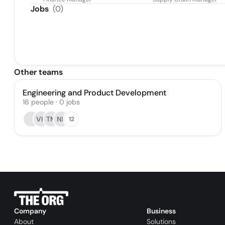
Jobs
(
0
)
Other teams
Engineering and Product Development
16
people
·
0
jobs
VH
TM
NK
12
Company
Business
About
Solutions