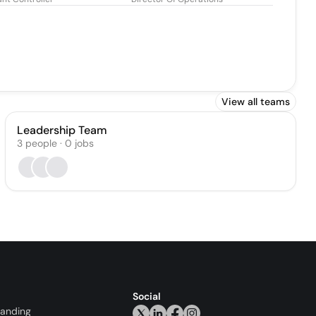
View all teams
Leadership Team
3
people
·
0
jobs
Social
randing