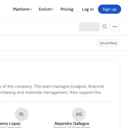
Platform
Enrich
Pricing
Log in
Sign up
Unverified
cy of the company. This team manages budgets, financial 
 purchasing and materials management, they support the 
RL
AG
omo Lopez
Alejandro Gallegos
ant Controller
Director Of Operations