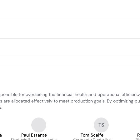
ponsible for overseeing the financial health and operational efficien
ces are allocated effectively to meet production goals. By optimizing
.
TS
a
Paul Estante
Tom Scaife
R
Strategic Sourcing Leader
Corporate Controller
Pl