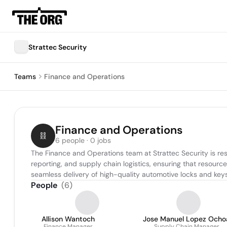
Strattec Security
Teams
Finance and Operations
Finance and Operations
6 people · 0 jobs
The Finance and Operations team at Strattec Security is res
reporting, and supply chain logistics, ensuring that resour
seamless delivery of high-quality automotive locks and keys
People
(
6
)
Allison Wantoch
Jose Manuel Lopez Ocho
Finance Manager
Supply Chain Manager