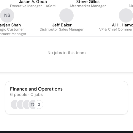
Jason A. Geda
Steve Gilles
Executive Manager - ASdM
Aftermarket Manager
Di
NS
anjan Shah
Jeff Baker
Al H. Ham
egic Customer
Distributor Sales Manager
VP & Chief Commerc
opment Manager
No jobs in this team
Finance and Operations
6
people
·
0
jobs
TS
2