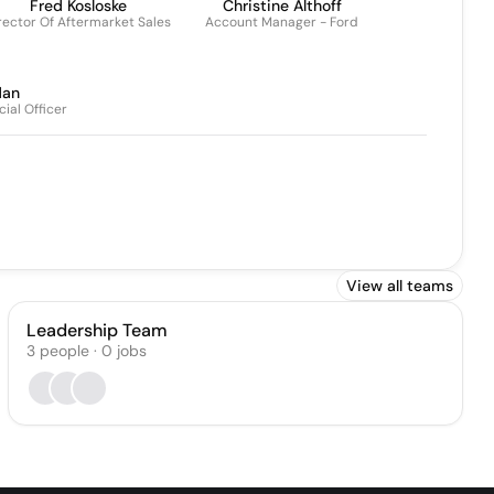
Fred Kosloske
Christine Althoff
rector Of Aftermarket Sales
Account Manager - Ford
dan
ial Officer
View all teams
Leadership Team
3
people
·
0
jobs