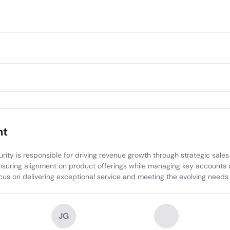
nt
 is responsible for driving revenue growth through strategic sales in
suring alignment on product offerings while managing key accounts and
cus on delivering exceptional service and meeting the evolving needs o
JG