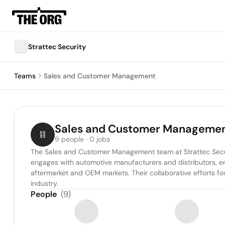
Strattec Security
Teams
Sales and Customer Management
Sales and Customer Manageme
9 people · 0 jobs
The Sales and Customer Management team at Strattec Security
engages with automotive manufacturers and distributors, en
aftermarket and OEM markets. Their collaborative efforts fo
industry.
People
(
9
)