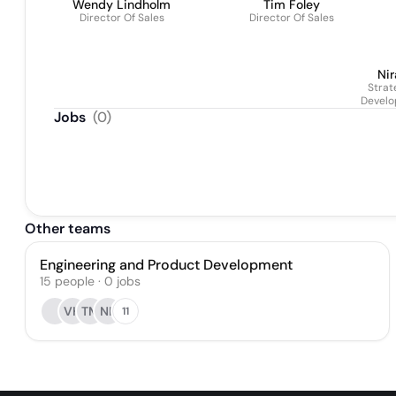
Wendy Lindholm
Tim Foley
Director Of Sales
Director Of Sales
Nir
Strat
Devel
Jobs
(
0
)
Other teams
Engineering and Product Development
15
people
·
0
jobs
VH
TM
NK
11