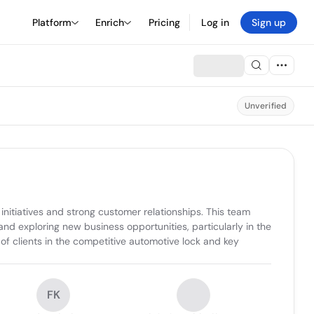
Platform
Enrich
Pricing
Log in
Sign up
Unverified
itiatives and strong customer relationships. This team 
 exploring new business opportunities, particularly in the 
f clients in the competitive automotive lock and key 
FK