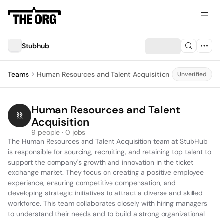
Stubhub
Teams
Human Resources and Talent Acquisition
Unverified
Human Resources and Talent 
Acquisition
9 people · 0 jobs
The Human Resources and Talent Acquisition team at StubHub 
is responsible for sourcing, recruiting, and retaining top talent to 
support the company's growth and innovation in the ticket 
exchange market. They focus on creating a positive employee 
experience, ensuring competitive compensation, and 
developing strategic initiatives to attract a diverse and skilled 
workforce. This team collaborates closely with hiring managers 
to understand their needs and to build a strong organizational 