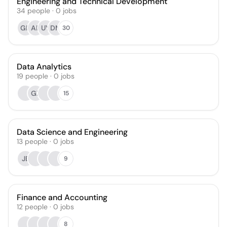
Engineering and Technical Development
34
people
·
0
jobs
GK
AB
UY
DM
30
Data Analytics
19
people
·
0
jobs
GZ
15
Data Science and Engineering
13
people
·
0
jobs
JE
9
Finance and Accounting
12
people
·
0
jobs
8