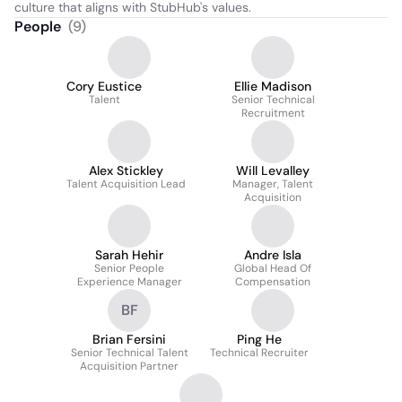
culture that aligns with StubHub's values.
People
(
9
)
Cory Eustice
Ellie Madison
Talent
Senior Technical
Recruitment
Alex Stickley
Will Levalley
Talent Acquisition Lead
Manager, Talent
Acquisition
Sarah Hehir
Andre Isla
Senior People
Global Head Of
Experience Manager
Compensation
BF
Brian Fersini
Ping He
Senior Technical Talent
Technical Recruiter
Acquisition Partner