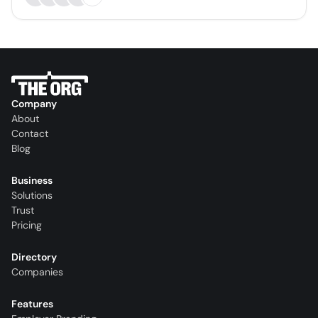
Company
About
Contact
Blog
Business
Solutions
Trust
Pricing
Directory
Companies
Features