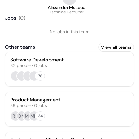
Alexandra McLeod
Technical Recruiter
Jobs
(
0
)
No jobs in this team
Other teams
View all teams
Software Development
82
people
·
0
jobs
78
Product Management
38
people
·
0
jobs
RM
DM
MS
MM
34