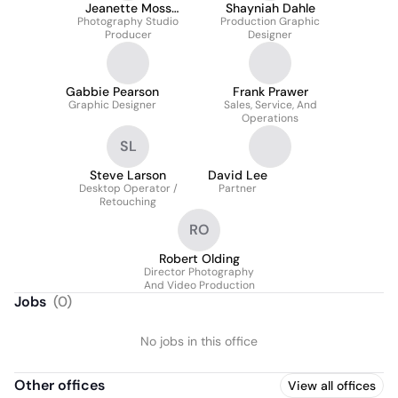
Jeanette Moss
Shayniah Dahle
Photography Studio
McCurdy
Production Graphic
Producer
Designer
Gabbie Pearson
Frank Prawer
Graphic Designer
Sales, Service, And
Operations
SL
Steve Larson
David Lee
Desktop Operator /
Partner
Retouching
RO
Robert Olding
Director Photography
And Video Production
Jobs
(
0
)
No jobs in this office
Other offices
View all offices