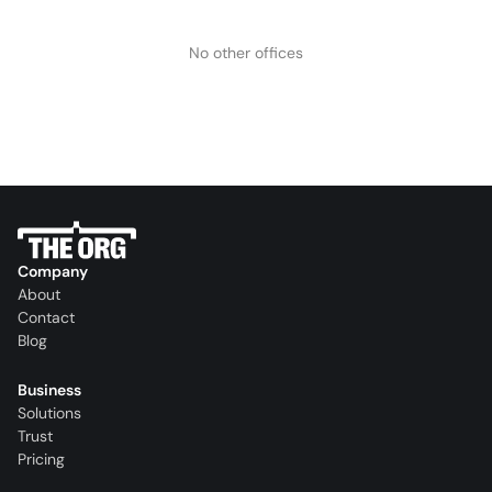
No other offices
Company
About
Contact
Blog
Business
Solutions
Trust
Pricing