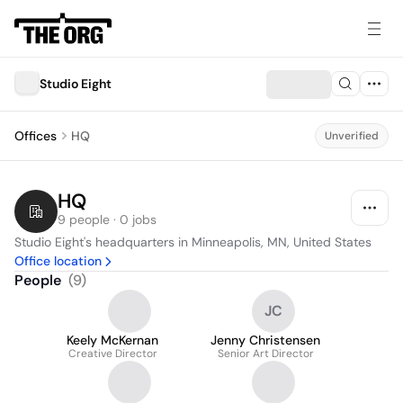
Studio Eight
Offices
HQ
Unverified
HQ
9 people · 0 jobs
Studio Eight's headquarters in Minneapolis, MN, United States
Office location
People
(
9
)
JC
Keely McKernan
Jenny Christensen
Creative Director
Senior Art Director