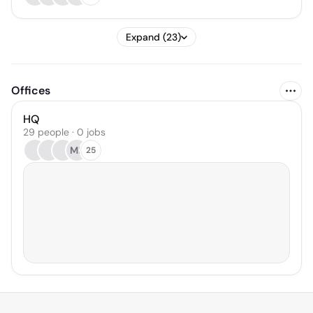
Expand (23)
Offices
HQ
29 people · 0 jobs
MB
25