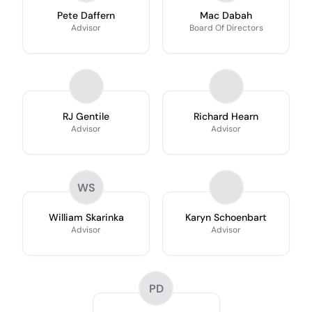
Pete Daffern
Mac Dabah
Advisor
Board Of Directors
RJ Gentile
Richard Hearn
Advisor
Advisor
WS
William Skarinka
Karyn Schoenbart
Advisor
Advisor
PD