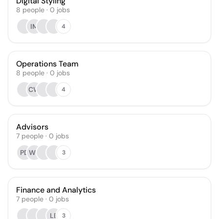
Digital Styling
8
people
·
0
jobs
IM
4
Operations Team
8
people
·
0
jobs
CW
4
Advisors
7
people
·
0
jobs
PD
WS
3
Finance and Analytics
7
people
·
0
jobs
LB
3