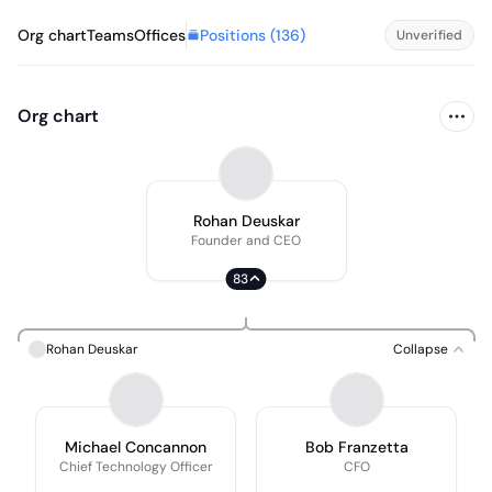
Positions (
136
)
Org chart
Teams
Offices
Unverified
Org chart
Rohan Deuskar
Founder and CEO
83
Rohan Deuskar
Collapse
Michael Concannon
Bob Franzetta
Chief Technology Officer
CFO