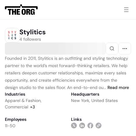
Stylitics
4 followers
Founded in 2011, Stylitics is an outfitting and styling technology
partner to the world’s most forward-thinking retailers. We help
retailers deepen customer relationships, maximize every sales
opportunity, and create efficiencies everywhere from the
design studio to the sales floor. An end-to-end ou...
Read
more
Industries
Headquarters
Apparel & Fashion
,
New York, United States
Commercial
+
3
Employees
Links
11-50