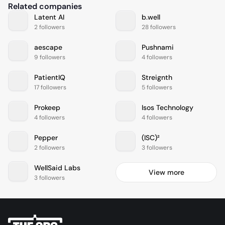
Related companies
Latent AI
b.well
2 followers
28 followers
aescape
Pushnami
9 followers
4 followers
PatientIQ
Streignth
17 followers
5 followers
Prokeep
Isos Technology
4 followers
4 followers
Pepper
(ISC)²
2 followers
3 followers
WellSaid Labs
View more
3 followers