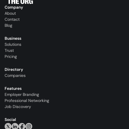
Company
About
Contact
Blog
Business
Solutions
Trust
Pricing
Directory
Companies
Features
Employer Branding
Professional Networking
Job Discovery
Social