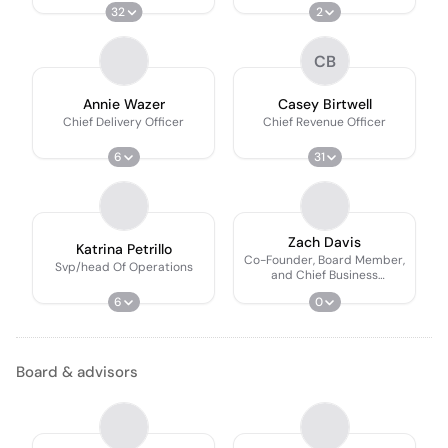
32
2
CB
Annie Wazer
Casey Birtwell
Chief Delivery Officer
Chief Revenue Officer
6
31
Zach Davis
Katrina Petrillo
Co-Founder, Board Member,
Svp/head Of Operations
and Chief Business
Development Officer
6
0
Board & advisors