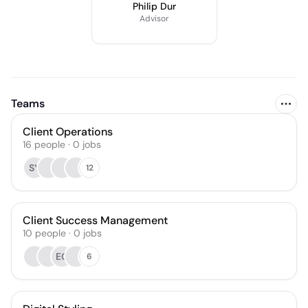
Philip Dur
Advisor
Teams
Client Operations
16
people
·
0
jobs
SY
12
Client Success Management
10
people
·
0
jobs
EG
6