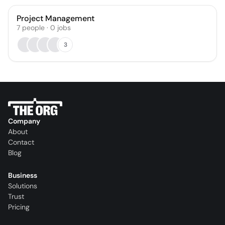
Project Management
7
people
·
0
jobs
3
Company
About
Contact
Blog
Business
Solutions
Trust
Pricing