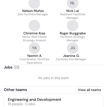
NL
Nelson Muñoz
Nick Lai
Site Facilities Manager
Assistant Facilities
Manager
Christine Kras
Roger Burggrabe
Senior Real Estate
Facilities Strategy
Strategy Analyst
Manager
YA
JG
Yasmin A.
Jeanina G.
Coordinator, Facilities
Facilities Site Manager
Operations
Jobs
(
0
)
No jobs in this team
Other teams
View all teams
Engineering and Development
19
people
·
0
jobs