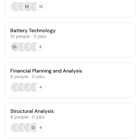
MF
15
Battery Technology
10
people
·
0
jobs
SW
6
Financial Planning and Analysis
8
people
·
0
jobs
4
Structural Analysis
8
people
·
0
jobs
DL
4