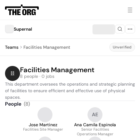
Supernal
Teams
Facilities Management
Unverified
Facilities Management
8 people · 0 jobs
This department oversees the operations and strategic planning 
of facilities to ensure efficient and effective use of physical 
spaces.
People
(
8
)
AE
Jose Martinez
Ana Camila Espinola
Facilities Site Manager
Senior Facilities
Operations Manager