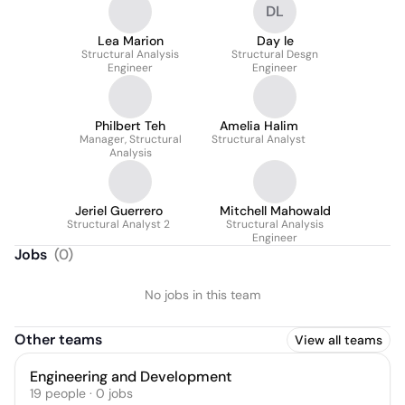
DL
Lea Marion
Day le
Structural Analysis
Structural Desgn
Engineer
Engineer
Philbert Teh
Amelia Halim
Manager, Structural
Structural Analyst
Analysis
Jeriel Guerrero
Mitchell Mahowald
Structural Analyst 2
Structural Analysis
Engineer
Jobs
(
0
)
No jobs in this team
Other teams
View all teams
Engineering and Development
19
people
·
0
jobs