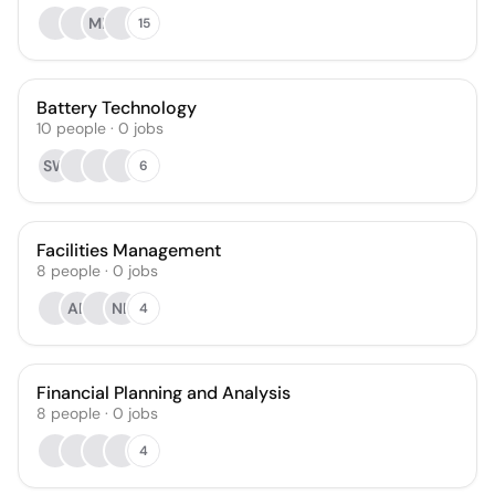
MF
15
Battery Technology
10
people
·
0
jobs
SW
6
Facilities Management
8
people
·
0
jobs
AE
NL
4
Financial Planning and Analysis
8
people
·
0
jobs
4