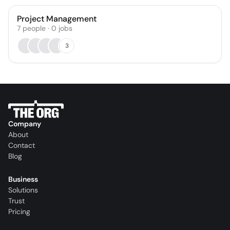
Project Management
7
people
·
0
jobs
3
Company
About
Contact
Blog
Business
Solutions
Trust
Pricing