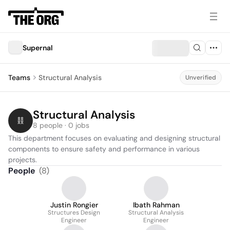
Supernal
Teams
Structural Analysis
Unverified
Structural Analysis
8 people · 0 jobs
This department focuses on evaluating and designing structural 
components to ensure safety and performance in various 
projects.
People
(
8
)
Justin Rongier
Ibath Rahman
Structures Design
Structural Analysis
Engineer
Engineer