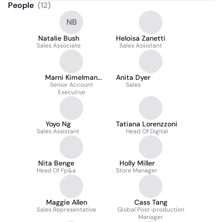
People
(
12
)
NB
Natalie Bush
Heloisa Zanetti
Sales Associate
Sales Assistant
Marni Kimelman
Anita Dyer
Senior Account
Sheldon
Sales
Executive
Yoyo Ng
Tatiana Lorenzzoni
Sales Assistant
Head Of Digital
Nita Benge
Holly Miller
Head Of Fp&a
Store Manager
Maggie Allen
Cass Tang
Sales Representative
Global Post-production
Manager