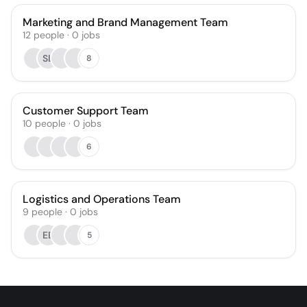
Marketing and Brand Management Team
12
people
·
0
jobs
SL
8
Customer Support Team
10
people
·
0
jobs
6
Logistics and Operations Team
9
people
·
0
jobs
EB
5