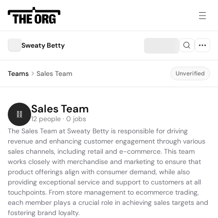
Sweaty Betty
Teams
Sales Team
Unverified
Sales Team
12 people · 0 jobs
The Sales Team at Sweaty Betty is responsible for driving 
revenue and enhancing customer engagement through various 
sales channels, including retail and e-commerce. This team 
works closely with merchandise and marketing to ensure that 
product offerings align with consumer demand, while also 
providing exceptional service and support to customers at all 
touchpoints. From store management to ecommerce trading, 
each member plays a crucial role in achieving sales targets and 
fostering brand loyalty.