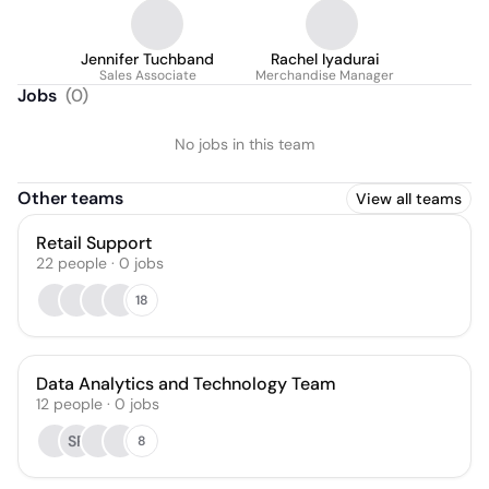
Jennifer Tuchband
Rachel Iyadurai
Sales Associate
Merchandise Manager
Jobs
(
0
)
No jobs in this team
Other teams
View all teams
Retail Support
22
people
·
0
jobs
18
Data Analytics and Technology Team
12
people
·
0
jobs
SP
8