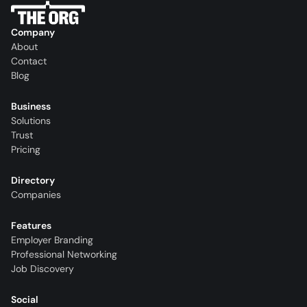
Company
About
Contact
Blog
Business
Solutions
Trust
Pricing
Directory
Companies
Features
Employer Branding
Professional Networking
Job Discovery
Social